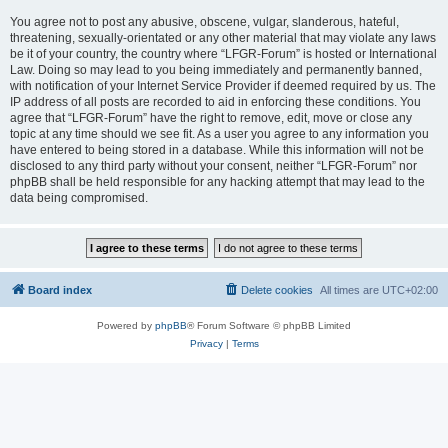
You agree not to post any abusive, obscene, vulgar, slanderous, hateful,
threatening, sexually-orientated or any other material that may violate any laws
be it of your country, the country where “LFGR-Forum” is hosted or International
Law. Doing so may lead to you being immediately and permanently banned,
with notification of your Internet Service Provider if deemed required by us. The
IP address of all posts are recorded to aid in enforcing these conditions. You
agree that “LFGR-Forum” have the right to remove, edit, move or close any
topic at any time should we see fit. As a user you agree to any information you
have entered to being stored in a database. While this information will not be
disclosed to any third party without your consent, neither “LFGR-Forum” nor
phpBB shall be held responsible for any hacking attempt that may lead to the
data being compromised.
Board index
Delete cookies
All times are
UTC+02:00
Powered by
phpBB
® Forum Software © phpBB Limited
Privacy
|
Terms