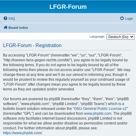
LFGR-Forum
FAQ
Login
Board index
Language:
LFGR-Forum - Registration
By accessing “LFGR-Forum” (hereinafter “we”, “us”, “our”, “LFGR-Forum”,
“http://loewen-fans-gegen-rechts.com/bb”), you agree to be legally bound by
the following terms. If you do not agree to be legally bound by all of the
following terms then please do not access and/or use “LFGR-Forum”. We may
change these at any time and we’ll do our utmost in informing you, though it
would be prudent to review this regularly yourself as your continued usage of
“LFGR-Forum” after changes mean you agree to be legally bound by these
terms as they are updated and/or amended.
Our forums are powered by phpBB (hereinafter “they”, “them”, “their”, “phpBB
software”, “www.phpbb.com”, “phpBB Limited”, “phpBB Teams”) which is a
bulletin board solution released under the “
GNU General Public License v2
”
(hereinafter “GPL”) and can be downloaded from
www.phpbb.com
. The phpBB
software only facilitates internet based discussions; phpBB Limited is not
responsible for what we allow and/or disallow as permissible content and/or
conduct. For further information about phpBB, please see:
https://www.phpbb.com/
.