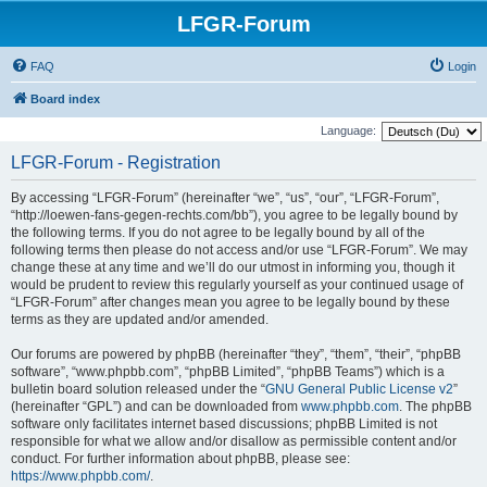
LFGR-Forum
FAQ
Login
Board index
Language:
LFGR-Forum - Registration
By accessing “LFGR-Forum” (hereinafter “we”, “us”, “our”, “LFGR-Forum”,
“http://loewen-fans-gegen-rechts.com/bb”), you agree to be legally bound by
the following terms. If you do not agree to be legally bound by all of the
following terms then please do not access and/or use “LFGR-Forum”. We may
change these at any time and we’ll do our utmost in informing you, though it
would be prudent to review this regularly yourself as your continued usage of
“LFGR-Forum” after changes mean you agree to be legally bound by these
terms as they are updated and/or amended.
Our forums are powered by phpBB (hereinafter “they”, “them”, “their”, “phpBB
software”, “www.phpbb.com”, “phpBB Limited”, “phpBB Teams”) which is a
bulletin board solution released under the “
GNU General Public License v2
”
(hereinafter “GPL”) and can be downloaded from
www.phpbb.com
. The phpBB
software only facilitates internet based discussions; phpBB Limited is not
responsible for what we allow and/or disallow as permissible content and/or
conduct. For further information about phpBB, please see:
https://www.phpbb.com/
.