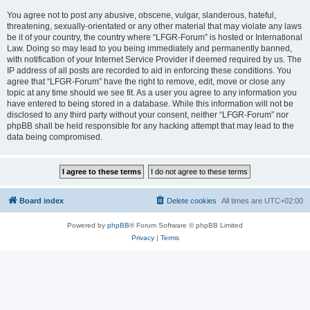
You agree not to post any abusive, obscene, vulgar, slanderous, hateful,
threatening, sexually-orientated or any other material that may violate any laws
be it of your country, the country where “LFGR-Forum” is hosted or International
Law. Doing so may lead to you being immediately and permanently banned,
with notification of your Internet Service Provider if deemed required by us. The
IP address of all posts are recorded to aid in enforcing these conditions. You
agree that “LFGR-Forum” have the right to remove, edit, move or close any
topic at any time should we see fit. As a user you agree to any information you
have entered to being stored in a database. While this information will not be
disclosed to any third party without your consent, neither “LFGR-Forum” nor
phpBB shall be held responsible for any hacking attempt that may lead to the
data being compromised.
Board index
Delete cookies
All times are
UTC+02:00
Powered by
phpBB
® Forum Software © phpBB Limited
Privacy
|
Terms