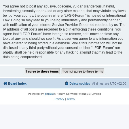
You agree not to post any abusive, obscene, vulgar, slanderous, hateful,
threatening, sexually-orientated or any other material that may violate any laws
be it of your country, the country where “LFGR-Forum” is hosted or International
Law. Doing so may lead to you being immediately and permanently banned,
with notification of your Internet Service Provider if deemed required by us. The
IP address of all posts are recorded to aid in enforcing these conditions. You
agree that “LFGR-Forum” have the right to remove, edit, move or close any
topic at any time should we see fit. As a user you agree to any information you
have entered to being stored in a database. While this information will not be
disclosed to any third party without your consent, neither “LFGR-Forum” nor
phpBB shall be held responsible for any hacking attempt that may lead to the
data being compromised.
Board index
Delete cookies
All times are
UTC+02:00
Powered by
phpBB
® Forum Software © phpBB Limited
Privacy
|
Terms