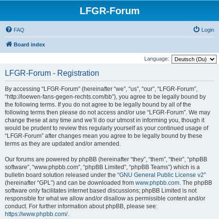
LFGR-Forum
FAQ
Login
Board index
Language:
LFGR-Forum - Registration
By accessing “LFGR-Forum” (hereinafter “we”, “us”, “our”, “LFGR-Forum”,
“http://loewen-fans-gegen-rechts.com/bb”), you agree to be legally bound by
the following terms. If you do not agree to be legally bound by all of the
following terms then please do not access and/or use “LFGR-Forum”. We may
change these at any time and we’ll do our utmost in informing you, though it
would be prudent to review this regularly yourself as your continued usage of
“LFGR-Forum” after changes mean you agree to be legally bound by these
terms as they are updated and/or amended.
Our forums are powered by phpBB (hereinafter “they”, “them”, “their”, “phpBB
software”, “www.phpbb.com”, “phpBB Limited”, “phpBB Teams”) which is a
bulletin board solution released under the “
GNU General Public License v2
”
(hereinafter “GPL”) and can be downloaded from
www.phpbb.com
. The phpBB
software only facilitates internet based discussions; phpBB Limited is not
responsible for what we allow and/or disallow as permissible content and/or
conduct. For further information about phpBB, please see:
https://www.phpbb.com/
.