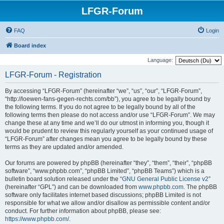
LFGR-Forum
FAQ
Login
Board index
Language:
LFGR-Forum - Registration
By accessing “LFGR-Forum” (hereinafter “we”, “us”, “our”, “LFGR-Forum”,
“http://loewen-fans-gegen-rechts.com/bb”), you agree to be legally bound by
the following terms. If you do not agree to be legally bound by all of the
following terms then please do not access and/or use “LFGR-Forum”. We may
change these at any time and we’ll do our utmost in informing you, though it
would be prudent to review this regularly yourself as your continued usage of
“LFGR-Forum” after changes mean you agree to be legally bound by these
terms as they are updated and/or amended.
Our forums are powered by phpBB (hereinafter “they”, “them”, “their”, “phpBB
software”, “www.phpbb.com”, “phpBB Limited”, “phpBB Teams”) which is a
bulletin board solution released under the “
GNU General Public License v2
”
(hereinafter “GPL”) and can be downloaded from
www.phpbb.com
. The phpBB
software only facilitates internet based discussions; phpBB Limited is not
responsible for what we allow and/or disallow as permissible content and/or
conduct. For further information about phpBB, please see:
https://www.phpbb.com/
.