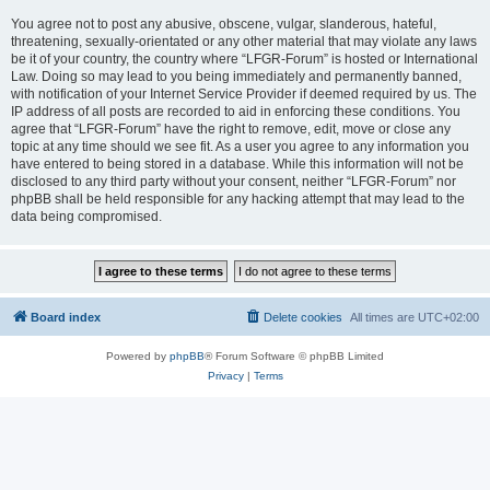
You agree not to post any abusive, obscene, vulgar, slanderous, hateful,
threatening, sexually-orientated or any other material that may violate any laws
be it of your country, the country where “LFGR-Forum” is hosted or International
Law. Doing so may lead to you being immediately and permanently banned,
with notification of your Internet Service Provider if deemed required by us. The
IP address of all posts are recorded to aid in enforcing these conditions. You
agree that “LFGR-Forum” have the right to remove, edit, move or close any
topic at any time should we see fit. As a user you agree to any information you
have entered to being stored in a database. While this information will not be
disclosed to any third party without your consent, neither “LFGR-Forum” nor
phpBB shall be held responsible for any hacking attempt that may lead to the
data being compromised.
Board index
Delete cookies
All times are
UTC+02:00
Powered by
phpBB
® Forum Software © phpBB Limited
Privacy
|
Terms