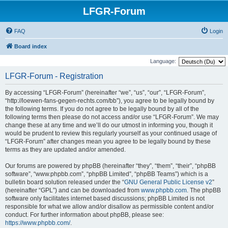
LFGR-Forum
FAQ
Login
Board index
Language:
LFGR-Forum - Registration
By accessing “LFGR-Forum” (hereinafter “we”, “us”, “our”, “LFGR-Forum”,
“http://loewen-fans-gegen-rechts.com/bb”), you agree to be legally bound by
the following terms. If you do not agree to be legally bound by all of the
following terms then please do not access and/or use “LFGR-Forum”. We may
change these at any time and we’ll do our utmost in informing you, though it
would be prudent to review this regularly yourself as your continued usage of
“LFGR-Forum” after changes mean you agree to be legally bound by these
terms as they are updated and/or amended.
Our forums are powered by phpBB (hereinafter “they”, “them”, “their”, “phpBB
software”, “www.phpbb.com”, “phpBB Limited”, “phpBB Teams”) which is a
bulletin board solution released under the “
GNU General Public License v2
”
(hereinafter “GPL”) and can be downloaded from
www.phpbb.com
. The phpBB
software only facilitates internet based discussions; phpBB Limited is not
responsible for what we allow and/or disallow as permissible content and/or
conduct. For further information about phpBB, please see:
https://www.phpbb.com/
.