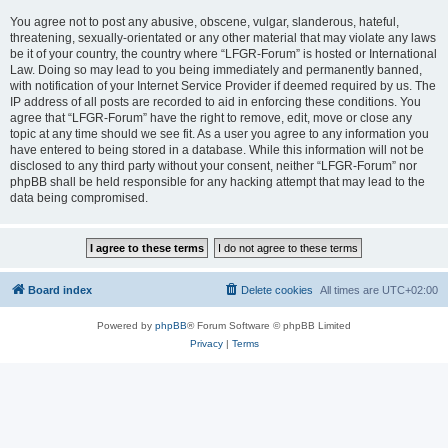
You agree not to post any abusive, obscene, vulgar, slanderous, hateful,
threatening, sexually-orientated or any other material that may violate any laws
be it of your country, the country where “LFGR-Forum” is hosted or International
Law. Doing so may lead to you being immediately and permanently banned,
with notification of your Internet Service Provider if deemed required by us. The
IP address of all posts are recorded to aid in enforcing these conditions. You
agree that “LFGR-Forum” have the right to remove, edit, move or close any
topic at any time should we see fit. As a user you agree to any information you
have entered to being stored in a database. While this information will not be
disclosed to any third party without your consent, neither “LFGR-Forum” nor
phpBB shall be held responsible for any hacking attempt that may lead to the
data being compromised.
Board index
Delete cookies
All times are
UTC+02:00
Powered by
phpBB
® Forum Software © phpBB Limited
Privacy
|
Terms