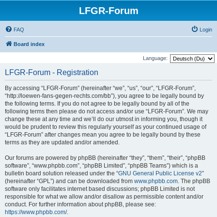
LFGR-Forum
FAQ
Login
Board index
Language:
LFGR-Forum - Registration
By accessing “LFGR-Forum” (hereinafter “we”, “us”, “our”, “LFGR-Forum”,
“http://loewen-fans-gegen-rechts.com/bb”), you agree to be legally bound by
the following terms. If you do not agree to be legally bound by all of the
following terms then please do not access and/or use “LFGR-Forum”. We may
change these at any time and we’ll do our utmost in informing you, though it
would be prudent to review this regularly yourself as your continued usage of
“LFGR-Forum” after changes mean you agree to be legally bound by these
terms as they are updated and/or amended.
Our forums are powered by phpBB (hereinafter “they”, “them”, “their”, “phpBB
software”, “www.phpbb.com”, “phpBB Limited”, “phpBB Teams”) which is a
bulletin board solution released under the “
GNU General Public License v2
”
(hereinafter “GPL”) and can be downloaded from
www.phpbb.com
. The phpBB
software only facilitates internet based discussions; phpBB Limited is not
responsible for what we allow and/or disallow as permissible content and/or
conduct. For further information about phpBB, please see:
https://www.phpbb.com/
.