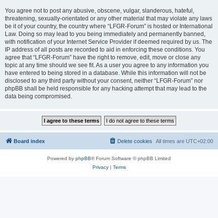
You agree not to post any abusive, obscene, vulgar, slanderous, hateful,
threatening, sexually-orientated or any other material that may violate any laws
be it of your country, the country where “LFGR-Forum” is hosted or International
Law. Doing so may lead to you being immediately and permanently banned,
with notification of your Internet Service Provider if deemed required by us. The
IP address of all posts are recorded to aid in enforcing these conditions. You
agree that “LFGR-Forum” have the right to remove, edit, move or close any
topic at any time should we see fit. As a user you agree to any information you
have entered to being stored in a database. While this information will not be
disclosed to any third party without your consent, neither “LFGR-Forum” nor
phpBB shall be held responsible for any hacking attempt that may lead to the
data being compromised.
Board index
Delete cookies
All times are
UTC+02:00
Powered by
phpBB
® Forum Software © phpBB Limited
Privacy
|
Terms