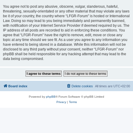
You agree not to post any abusive, obscene, vulgar, slanderous, hateful,
threatening, sexually-orientated or any other material that may violate any laws
be it of your country, the country where “LFGR-Forum” is hosted or International
Law. Doing so may lead to you being immediately and permanently banned,
with notification of your Internet Service Provider if deemed required by us. The
IP address of all posts are recorded to aid in enforcing these conditions. You
agree that “LFGR-Forum” have the right to remove, edit, move or close any
topic at any time should we see fit. As a user you agree to any information you
have entered to being stored in a database. While this information will not be
disclosed to any third party without your consent, neither “LFGR-Forum” nor
phpBB shall be held responsible for any hacking attempt that may lead to the
data being compromised.
Board index
Delete cookies
All times are
UTC+02:00
Powered by
phpBB
® Forum Software © phpBB Limited
Privacy
|
Terms