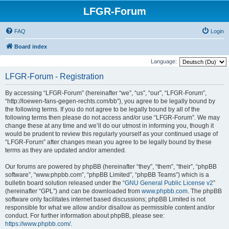
LFGR-Forum
FAQ
Login
Board index
Language:
LFGR-Forum - Registration
By accessing “LFGR-Forum” (hereinafter “we”, “us”, “our”, “LFGR-Forum”,
“http://loewen-fans-gegen-rechts.com/bb”), you agree to be legally bound by
the following terms. If you do not agree to be legally bound by all of the
following terms then please do not access and/or use “LFGR-Forum”. We may
change these at any time and we’ll do our utmost in informing you, though it
would be prudent to review this regularly yourself as your continued usage of
“LFGR-Forum” after changes mean you agree to be legally bound by these
terms as they are updated and/or amended.
Our forums are powered by phpBB (hereinafter “they”, “them”, “their”, “phpBB
software”, “www.phpbb.com”, “phpBB Limited”, “phpBB Teams”) which is a
bulletin board solution released under the “
GNU General Public License v2
”
(hereinafter “GPL”) and can be downloaded from
www.phpbb.com
. The phpBB
software only facilitates internet based discussions; phpBB Limited is not
responsible for what we allow and/or disallow as permissible content and/or
conduct. For further information about phpBB, please see:
https://www.phpbb.com/
.