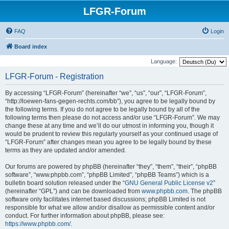
LFGR-Forum
FAQ
Login
Board index
Language:
LFGR-Forum - Registration
By accessing “LFGR-Forum” (hereinafter “we”, “us”, “our”, “LFGR-Forum”,
“http://loewen-fans-gegen-rechts.com/bb”), you agree to be legally bound by
the following terms. If you do not agree to be legally bound by all of the
following terms then please do not access and/or use “LFGR-Forum”. We may
change these at any time and we’ll do our utmost in informing you, though it
would be prudent to review this regularly yourself as your continued usage of
“LFGR-Forum” after changes mean you agree to be legally bound by these
terms as they are updated and/or amended.
Our forums are powered by phpBB (hereinafter “they”, “them”, “their”, “phpBB
software”, “www.phpbb.com”, “phpBB Limited”, “phpBB Teams”) which is a
bulletin board solution released under the “
GNU General Public License v2
”
(hereinafter “GPL”) and can be downloaded from
www.phpbb.com
. The phpBB
software only facilitates internet based discussions; phpBB Limited is not
responsible for what we allow and/or disallow as permissible content and/or
conduct. For further information about phpBB, please see:
https://www.phpbb.com/
.