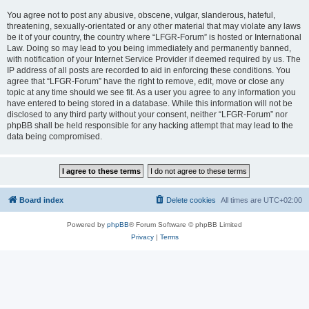
You agree not to post any abusive, obscene, vulgar, slanderous, hateful,
threatening, sexually-orientated or any other material that may violate any laws
be it of your country, the country where “LFGR-Forum” is hosted or International
Law. Doing so may lead to you being immediately and permanently banned,
with notification of your Internet Service Provider if deemed required by us. The
IP address of all posts are recorded to aid in enforcing these conditions. You
agree that “LFGR-Forum” have the right to remove, edit, move or close any
topic at any time should we see fit. As a user you agree to any information you
have entered to being stored in a database. While this information will not be
disclosed to any third party without your consent, neither “LFGR-Forum” nor
phpBB shall be held responsible for any hacking attempt that may lead to the
data being compromised.
Board index
Delete cookies
All times are
UTC+02:00
Powered by
phpBB
® Forum Software © phpBB Limited
Privacy
|
Terms