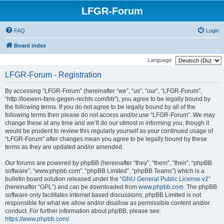
LFGR-Forum
FAQ
Login
Board index
Language:
LFGR-Forum - Registration
By accessing “LFGR-Forum” (hereinafter “we”, “us”, “our”, “LFGR-Forum”,
“http://loewen-fans-gegen-rechts.com/bb”), you agree to be legally bound by
the following terms. If you do not agree to be legally bound by all of the
following terms then please do not access and/or use “LFGR-Forum”. We may
change these at any time and we’ll do our utmost in informing you, though it
would be prudent to review this regularly yourself as your continued usage of
“LFGR-Forum” after changes mean you agree to be legally bound by these
terms as they are updated and/or amended.
Our forums are powered by phpBB (hereinafter “they”, “them”, “their”, “phpBB
software”, “www.phpbb.com”, “phpBB Limited”, “phpBB Teams”) which is a
bulletin board solution released under the “
GNU General Public License v2
”
(hereinafter “GPL”) and can be downloaded from
www.phpbb.com
. The phpBB
software only facilitates internet based discussions; phpBB Limited is not
responsible for what we allow and/or disallow as permissible content and/or
conduct. For further information about phpBB, please see:
https://www.phpbb.com/
.