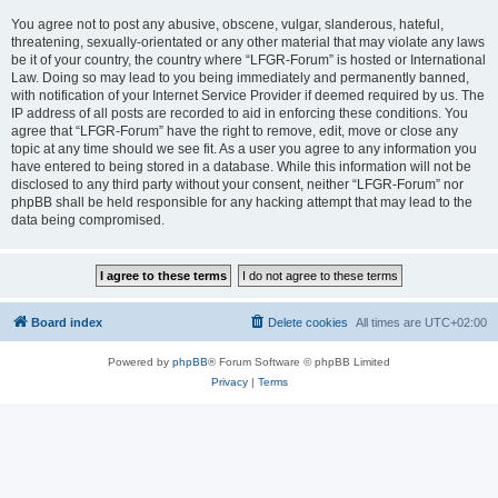
You agree not to post any abusive, obscene, vulgar, slanderous, hateful,
threatening, sexually-orientated or any other material that may violate any laws
be it of your country, the country where “LFGR-Forum” is hosted or International
Law. Doing so may lead to you being immediately and permanently banned,
with notification of your Internet Service Provider if deemed required by us. The
IP address of all posts are recorded to aid in enforcing these conditions. You
agree that “LFGR-Forum” have the right to remove, edit, move or close any
topic at any time should we see fit. As a user you agree to any information you
have entered to being stored in a database. While this information will not be
disclosed to any third party without your consent, neither “LFGR-Forum” nor
phpBB shall be held responsible for any hacking attempt that may lead to the
data being compromised.
Board index
Delete cookies
All times are
UTC+02:00
Powered by
phpBB
® Forum Software © phpBB Limited
Privacy
|
Terms