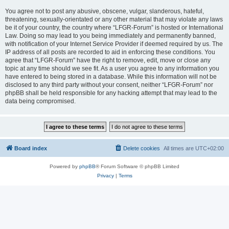
You agree not to post any abusive, obscene, vulgar, slanderous, hateful,
threatening, sexually-orientated or any other material that may violate any laws
be it of your country, the country where “LFGR-Forum” is hosted or International
Law. Doing so may lead to you being immediately and permanently banned,
with notification of your Internet Service Provider if deemed required by us. The
IP address of all posts are recorded to aid in enforcing these conditions. You
agree that “LFGR-Forum” have the right to remove, edit, move or close any
topic at any time should we see fit. As a user you agree to any information you
have entered to being stored in a database. While this information will not be
disclosed to any third party without your consent, neither “LFGR-Forum” nor
phpBB shall be held responsible for any hacking attempt that may lead to the
data being compromised.
Board index
Delete cookies
All times are
UTC+02:00
Powered by
phpBB
® Forum Software © phpBB Limited
Privacy
|
Terms