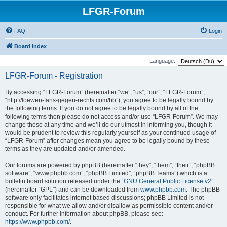
LFGR-Forum
FAQ
Login
Board index
Language:
LFGR-Forum - Registration
By accessing “LFGR-Forum” (hereinafter “we”, “us”, “our”, “LFGR-Forum”,
“http://loewen-fans-gegen-rechts.com/bb”), you agree to be legally bound by
the following terms. If you do not agree to be legally bound by all of the
following terms then please do not access and/or use “LFGR-Forum”. We may
change these at any time and we’ll do our utmost in informing you, though it
would be prudent to review this regularly yourself as your continued usage of
“LFGR-Forum” after changes mean you agree to be legally bound by these
terms as they are updated and/or amended.
Our forums are powered by phpBB (hereinafter “they”, “them”, “their”, “phpBB
software”, “www.phpbb.com”, “phpBB Limited”, “phpBB Teams”) which is a
bulletin board solution released under the “
GNU General Public License v2
”
(hereinafter “GPL”) and can be downloaded from
www.phpbb.com
. The phpBB
software only facilitates internet based discussions; phpBB Limited is not
responsible for what we allow and/or disallow as permissible content and/or
conduct. For further information about phpBB, please see:
https://www.phpbb.com/
.