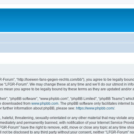
-Forum”, “http://loewen-fans-gegen-rechts.com/bb”), you agree to be legally bound 
 use “LFGR-Forum”. We may change these at any time and we’ll do our utmost in infor
es mean you agree to be legally bound by these terms as they are updated and/or
their”, “phpBB software”, “www.phpbb.com”, “phpBB Limited”, “phpBB Teams”) which i
 be downloaded from
www.phpbb.com
. The phpBB software only facilitates internet
or further information about phpBB, please see:
https://www.phpbb.com/
.
 hateful, threatening, sexually-orientated or any other material that may violate an
ediately and permanently banned, with notification of your Internet Service Provide
LFGR-Forum” have the right to remove, edit, move or close any topic at any time sho
ill not be disclosed to any third party without your consent, neither “LFGR-Forum” n