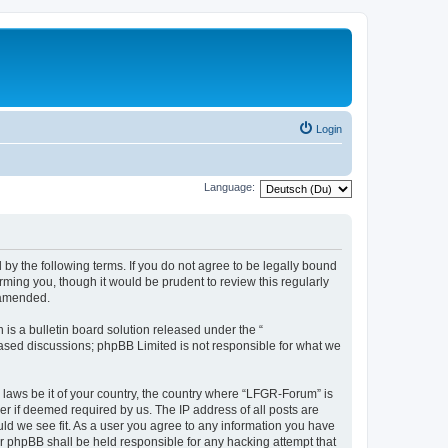
Login
Language:
by the following terms. If you do not agree to be legally bound
ming you, though it would be prudent to review this regularly
 amended.
s a bulletin board solution released under the “
 based discussions; phpBB Limited is not responsible for what we
y laws be it of your country, the country where “LFGR-Forum” is
r if deemed required by us. The IP address of all posts are
uld we see fit. As a user you agree to any information you have
or phpBB shall be held responsible for any hacking attempt that