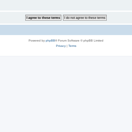
Powered by
phpBB
® Forum Software © phpBB Limited
Privacy
|
Terms