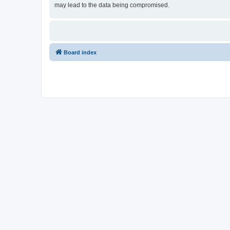
may lead to the data being compromised.
Board index