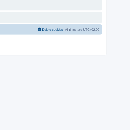
Delete cookies
All times are
UTC+02:00