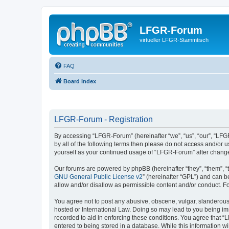
LFGR-Forum
virtueller LFGR-Stammtisch
FAQ
Board index
LFGR-Forum - Registration
By accessing “LFGR-Forum” (hereinafter “we”, “us”, “our”, “LFGR
by all of the following terms then please do not access and/or
yourself as your continued usage of “LFGR-Forum” after chang
Our forums are powered by phpBB (hereinafter “they”, “them”, “
GNU General Public License v2
” (hereinafter “GPL”) and can
allow and/or disallow as permissible content and/or conduct. F
You agree not to post any abusive, obscene, vulgar, slanderous,
hosted or International Law. Doing so may lead to you being imm
recorded to aid in enforcing these conditions. You agree that “
entered to being stored in a database. While this information w