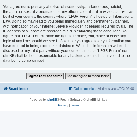
You agree not to post any abusive, obscene, vulgar, slanderous, hateful,
threatening, sexually-orientated or any other material that may violate any laws
be it of your country, the country where “LFGR-Forum” is hosted or International
Law. Doing so may lead to you being immediately and permanently banned,
with notification of your Internet Service Provider if deemed required by us. The
IP address of all posts are recorded to aid in enforcing these conditions. You
agree that “LFGR-Forum” have the right to remove, edit, move or close any
topic at any time should we see fit. As a user you agree to any information you
have entered to being stored in a database. While this information will not be
disclosed to any third party without your consent, neither “LFGR-Forum” nor
phpBB shall be held responsible for any hacking attempt that may lead to the
data being compromised.
Board index
Delete cookies
All times are
UTC+02:00
Powered by
phpBB
® Forum Software © phpBB Limited
Privacy
|
Terms