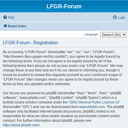
LFGR-Forum
FAQ
Login
Board index
Language:
LFGR-Forum - Registration
By accessing “LFGR-Forum” (hereinafter “we”, “us”, “our”, “LFGR-Forum”,
“http://loewen-fans-gegen-rechts.com/bb”), you agree to be legally bound by
the following terms. If you do not agree to be legally bound by all of the
following terms then please do not access and/or use “LFGR-Forum”. We may
change these at any time and we’ll do our utmost in informing you, though it
would be prudent to review this regularly yourself as your continued usage of
“LFGR-Forum” after changes mean you agree to be legally bound by these
terms as they are updated and/or amended.
Our forums are powered by phpBB (hereinafter “they”, “them”, “their”, “phpBB
software”, “www.phpbb.com”, “phpBB Limited”, “phpBB Teams”) which is a
bulletin board solution released under the “
GNU General Public License v2
”
(hereinafter “GPL”) and can be downloaded from
www.phpbb.com
. The phpBB
software only facilitates internet based discussions; phpBB Limited is not
responsible for what we allow and/or disallow as permissible content and/or
conduct. For further information about phpBB, please see:
https://www.phpbb.com/
.