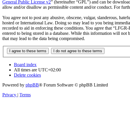
General Public License v2
” (hereinafter “GPL”) and can be downlo
allow and/or disallow as permissible content and/or conduct. For fur
You agree not to post any abusive, obscene, vulgar, slanderous, hatef
hosted or International Law. Doing so may lead to you being immediate
recorded to aid in enforcing these conditions. You agree that “LFGR-F
entered to being stored in a database. While this information will no
that may lead to the data being compromised.
Board index
All times are
UTC+02:00
Delete cookies
Powered by
phpBB
® Forum Software © phpBB Limited
Privacy
|
Terms