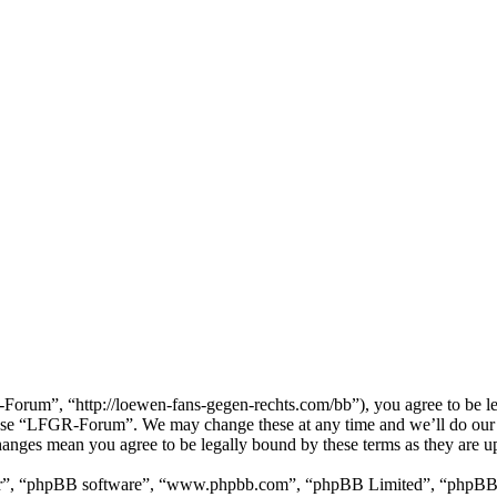
um”, “http://loewen-fans-gegen-rechts.com/bb”), you agree to be lega
r use “LFGR-Forum”. We may change these at any time and we’ll do our 
anges mean you agree to be legally bound by these terms as they are 
ir”, “phpBB software”, “www.phpbb.com”, “phpBB Limited”, “phpBB Tea