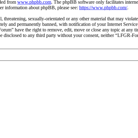
aded from
www.phpbb.com
. The phpBB software only facilitates intern
ther information about phpBB, please see:
https://www.phpbb.com/
.
ul, threatening, sexually-orientated or any other material that may vio
ly and permanently banned, with notification of your Internet Service 
orum” have the right to remove, edit, move or close any topic at any t
t be disclosed to any third party without your consent, neither “LFGR-