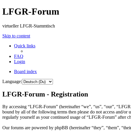
LFGR-Forum
virtueller LFGR-Stammtisch
Skip to content
Quick links
FAQ
Login
Board index
Language:
LFGR-Forum - Registration
By accessing “LFGR-Forum” (hereinafter “we”, “us”, “our”, “LFGR-For
bound by all of the following terms then please do not access and/o
regularly yourself as your continued usage of “LFGR-Forum” after ch
Our forums are powered by phpBB (hereinafter “they”, “them”, “the