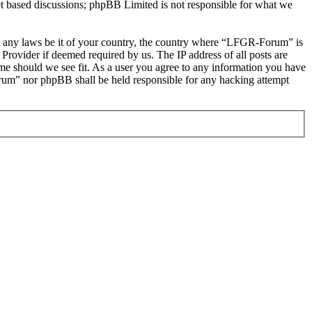
et based discussions; phpBB Limited is not responsible for what we
late any laws be it of your country, the country where “LFGR-Forum” is
Provider if deemed required by us. The IP address of all posts are
ime should we see fit. As a user you agree to any information you have
Forum” nor phpBB shall be held responsible for any hacking attempt