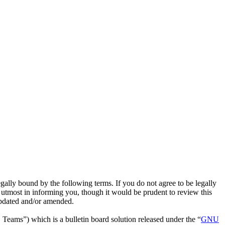
lly bound by the following terms. If you do not agree to be legally
utmost in informing you, though it would be prudent to review this
updated and/or amended.
ms”) which is a bulletin board solution released under the “
GNU