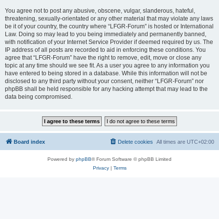
You agree not to post any abusive, obscene, vulgar, slanderous, hateful,
threatening, sexually-orientated or any other material that may violate any laws
be it of your country, the country where “LFGR-Forum” is hosted or International
Law. Doing so may lead to you being immediately and permanently banned,
with notification of your Internet Service Provider if deemed required by us. The
IP address of all posts are recorded to aid in enforcing these conditions. You
agree that “LFGR-Forum” have the right to remove, edit, move or close any
topic at any time should we see fit. As a user you agree to any information you
have entered to being stored in a database. While this information will not be
disclosed to any third party without your consent, neither “LFGR-Forum” nor
phpBB shall be held responsible for any hacking attempt that may lead to the
data being compromised.
Board index
Delete cookies
All times are
UTC+02:00
Powered by
phpBB
® Forum Software © phpBB Limited
Privacy
|
Terms