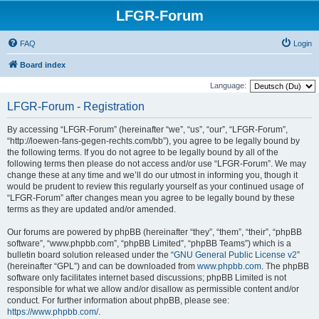
LFGR-Forum
FAQ
Login
Board index
Language:
LFGR-Forum - Registration
By accessing “LFGR-Forum” (hereinafter “we”, “us”, “our”, “LFGR-Forum”,
“http://loewen-fans-gegen-rechts.com/bb”), you agree to be legally bound by
the following terms. If you do not agree to be legally bound by all of the
following terms then please do not access and/or use “LFGR-Forum”. We may
change these at any time and we’ll do our utmost in informing you, though it
would be prudent to review this regularly yourself as your continued usage of
“LFGR-Forum” after changes mean you agree to be legally bound by these
terms as they are updated and/or amended.
Our forums are powered by phpBB (hereinafter “they”, “them”, “their”, “phpBB
software”, “www.phpbb.com”, “phpBB Limited”, “phpBB Teams”) which is a
bulletin board solution released under the “
GNU General Public License v2
”
(hereinafter “GPL”) and can be downloaded from
www.phpbb.com
. The phpBB
software only facilitates internet based discussions; phpBB Limited is not
responsible for what we allow and/or disallow as permissible content and/or
conduct. For further information about phpBB, please see:
https://www.phpbb.com/
.