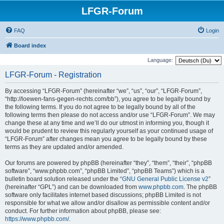
LFGR-Forum
FAQ
Login
Board index
Language:
LFGR-Forum - Registration
By accessing “LFGR-Forum” (hereinafter “we”, “us”, “our”, “LFGR-Forum”,
“http://loewen-fans-gegen-rechts.com/bb”), you agree to be legally bound by
the following terms. If you do not agree to be legally bound by all of the
following terms then please do not access and/or use “LFGR-Forum”. We may
change these at any time and we’ll do our utmost in informing you, though it
would be prudent to review this regularly yourself as your continued usage of
“LFGR-Forum” after changes mean you agree to be legally bound by these
terms as they are updated and/or amended.
Our forums are powered by phpBB (hereinafter “they”, “them”, “their”, “phpBB
software”, “www.phpbb.com”, “phpBB Limited”, “phpBB Teams”) which is a
bulletin board solution released under the “
GNU General Public License v2
”
(hereinafter “GPL”) and can be downloaded from
www.phpbb.com
. The phpBB
software only facilitates internet based discussions; phpBB Limited is not
responsible for what we allow and/or disallow as permissible content and/or
conduct. For further information about phpBB, please see:
https://www.phpbb.com/
.