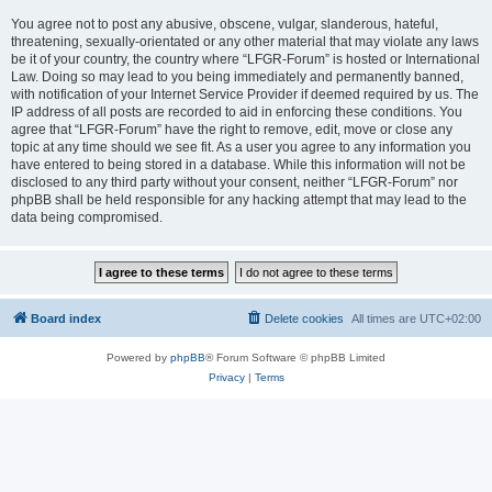
You agree not to post any abusive, obscene, vulgar, slanderous, hateful,
threatening, sexually-orientated or any other material that may violate any laws
be it of your country, the country where “LFGR-Forum” is hosted or International
Law. Doing so may lead to you being immediately and permanently banned,
with notification of your Internet Service Provider if deemed required by us. The
IP address of all posts are recorded to aid in enforcing these conditions. You
agree that “LFGR-Forum” have the right to remove, edit, move or close any
topic at any time should we see fit. As a user you agree to any information you
have entered to being stored in a database. While this information will not be
disclosed to any third party without your consent, neither “LFGR-Forum” nor
phpBB shall be held responsible for any hacking attempt that may lead to the
data being compromised.
Board index
Delete cookies
All times are
UTC+02:00
Powered by
phpBB
® Forum Software © phpBB Limited
Privacy
|
Terms