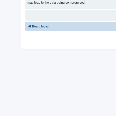
may lead to the data being compromised.
Board index