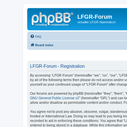
LFGR-Forum
virtueller LFGR-Stammtisch
FAQ
Board index
LFGR-Forum - Registration
By accessing “LFGR-Forum” (hereinafter “we”, “us”, “our”, “LFGR
by all of the following terms then please do not access and/or
yourself as your continued usage of “LFGR-Forum” after chang
Our forums are powered by phpBB (hereinafter “they”, “them”, “
GNU General Public License v2
” (hereinafter “GPL”) and can
allow and/or disallow as permissible content and/or conduct. F
You agree not to post any abusive, obscene, vulgar, slanderous,
hosted or International Law. Doing so may lead to you being imm
recorded to aid in enforcing these conditions. You agree that “
entered to being stored in a database. While this information w