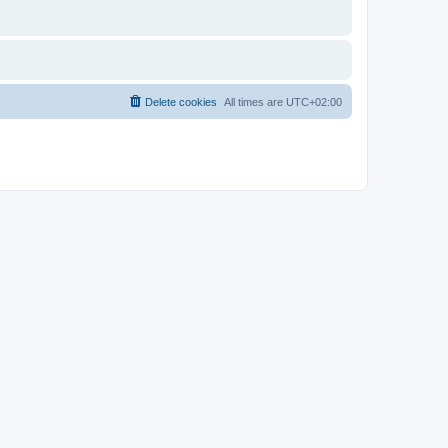
Delete cookies
All times are
UTC+02:00