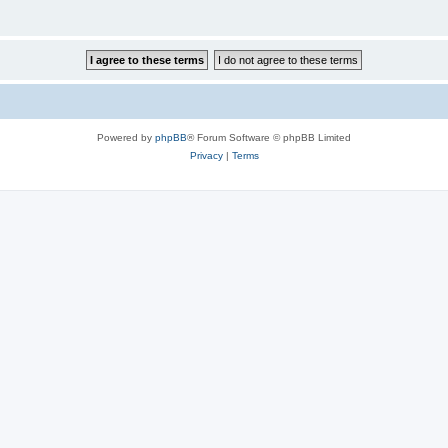
Powered by
phpBB
® Forum Software © phpBB Limited
Privacy
|
Terms