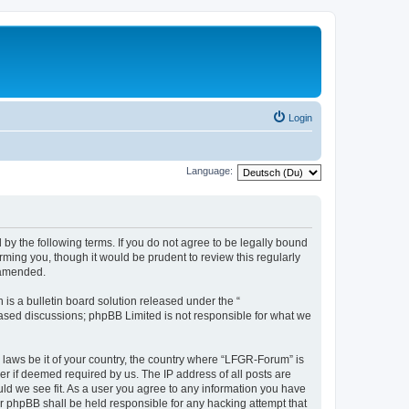
Login
Language:
by the following terms. If you do not agree to be legally bound
ming you, though it would be prudent to review this regularly
 amended.
s a bulletin board solution released under the “
 based discussions; phpBB Limited is not responsible for what we
y laws be it of your country, the country where “LFGR-Forum” is
r if deemed required by us. The IP address of all posts are
uld we see fit. As a user you agree to any information you have
or phpBB shall be held responsible for any hacking attempt that