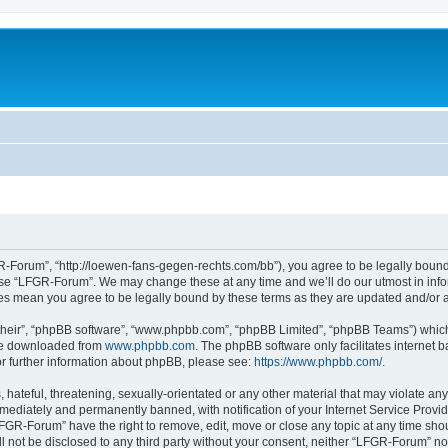
-Forum”, “http://loewen-fans-gegen-rechts.com/bb”), you agree to be legally bound 
 use “LFGR-Forum”. We may change these at any time and we’ll do our utmost in infor
es mean you agree to be legally bound by these terms as they are updated and/or
their”, “phpBB software”, “www.phpbb.com”, “phpBB Limited”, “phpBB Teams”) which i
 be downloaded from
www.phpbb.com
. The phpBB software only facilitates internet
or further information about phpBB, please see:
https://www.phpbb.com/
.
 hateful, threatening, sexually-orientated or any other material that may violate an
ediately and permanently banned, with notification of your Internet Service Provide
LFGR-Forum” have the right to remove, edit, move or close any topic at any time sho
ill not be disclosed to any third party without your consent, neither “LFGR-Forum” n