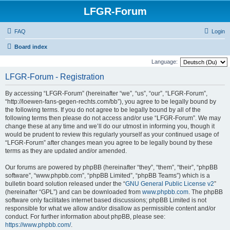
LFGR-Forum
FAQ
Login
Board index
Language:
LFGR-Forum - Registration
By accessing “LFGR-Forum” (hereinafter “we”, “us”, “our”, “LFGR-Forum”,
“http://loewen-fans-gegen-rechts.com/bb”), you agree to be legally bound by
the following terms. If you do not agree to be legally bound by all of the
following terms then please do not access and/or use “LFGR-Forum”. We may
change these at any time and we’ll do our utmost in informing you, though it
would be prudent to review this regularly yourself as your continued usage of
“LFGR-Forum” after changes mean you agree to be legally bound by these
terms as they are updated and/or amended.
Our forums are powered by phpBB (hereinafter “they”, “them”, “their”, “phpBB
software”, “www.phpbb.com”, “phpBB Limited”, “phpBB Teams”) which is a
bulletin board solution released under the “
GNU General Public License v2
”
(hereinafter “GPL”) and can be downloaded from
www.phpbb.com
. The phpBB
software only facilitates internet based discussions; phpBB Limited is not
responsible for what we allow and/or disallow as permissible content and/or
conduct. For further information about phpBB, please see:
https://www.phpbb.com/
.