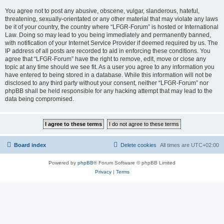
You agree not to post any abusive, obscene, vulgar, slanderous, hateful,
threatening, sexually-orientated or any other material that may violate any laws
be it of your country, the country where “LFGR-Forum” is hosted or International
Law. Doing so may lead to you being immediately and permanently banned,
with notification of your Internet Service Provider if deemed required by us. The
IP address of all posts are recorded to aid in enforcing these conditions. You
agree that “LFGR-Forum” have the right to remove, edit, move or close any
topic at any time should we see fit. As a user you agree to any information you
have entered to being stored in a database. While this information will not be
disclosed to any third party without your consent, neither “LFGR-Forum” nor
phpBB shall be held responsible for any hacking attempt that may lead to the
data being compromised.
Board index
Delete cookies
All times are
UTC+02:00
Powered by
phpBB
® Forum Software © phpBB Limited
Privacy
|
Terms