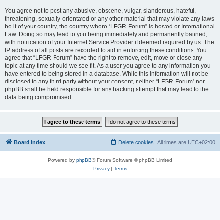
You agree not to post any abusive, obscene, vulgar, slanderous, hateful,
threatening, sexually-orientated or any other material that may violate any laws
be it of your country, the country where “LFGR-Forum” is hosted or International
Law. Doing so may lead to you being immediately and permanently banned,
with notification of your Internet Service Provider if deemed required by us. The
IP address of all posts are recorded to aid in enforcing these conditions. You
agree that “LFGR-Forum” have the right to remove, edit, move or close any
topic at any time should we see fit. As a user you agree to any information you
have entered to being stored in a database. While this information will not be
disclosed to any third party without your consent, neither “LFGR-Forum” nor
phpBB shall be held responsible for any hacking attempt that may lead to the
data being compromised.
Board index
Delete cookies
All times are
UTC+02:00
Powered by
phpBB
® Forum Software © phpBB Limited
Privacy
|
Terms