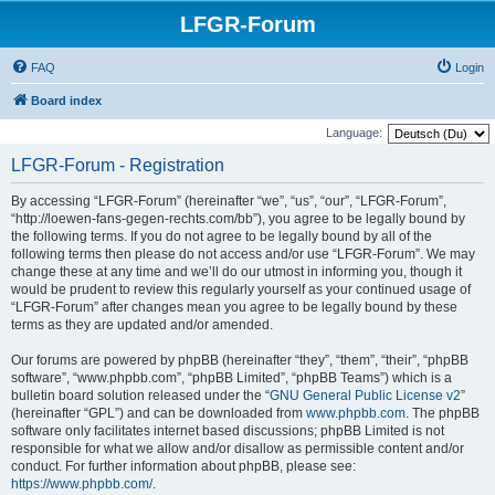
LFGR-Forum
FAQ
Login
Board index
Language:
LFGR-Forum - Registration
By accessing “LFGR-Forum” (hereinafter “we”, “us”, “our”, “LFGR-Forum”,
“http://loewen-fans-gegen-rechts.com/bb”), you agree to be legally bound by
the following terms. If you do not agree to be legally bound by all of the
following terms then please do not access and/or use “LFGR-Forum”. We may
change these at any time and we’ll do our utmost in informing you, though it
would be prudent to review this regularly yourself as your continued usage of
“LFGR-Forum” after changes mean you agree to be legally bound by these
terms as they are updated and/or amended.
Our forums are powered by phpBB (hereinafter “they”, “them”, “their”, “phpBB
software”, “www.phpbb.com”, “phpBB Limited”, “phpBB Teams”) which is a
bulletin board solution released under the “
GNU General Public License v2
”
(hereinafter “GPL”) and can be downloaded from
www.phpbb.com
. The phpBB
software only facilitates internet based discussions; phpBB Limited is not
responsible for what we allow and/or disallow as permissible content and/or
conduct. For further information about phpBB, please see:
https://www.phpbb.com/
.