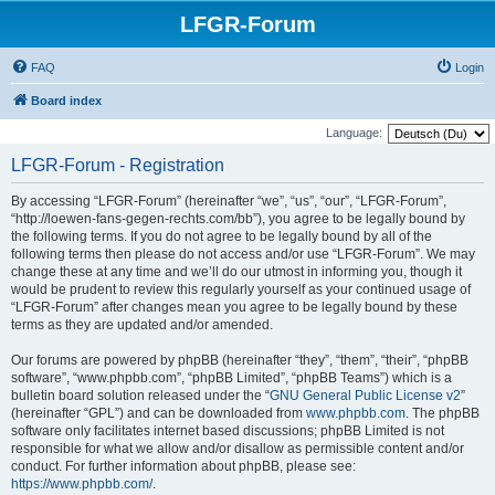
LFGR-Forum
FAQ
Login
Board index
Language:
LFGR-Forum - Registration
By accessing “LFGR-Forum” (hereinafter “we”, “us”, “our”, “LFGR-Forum”,
“http://loewen-fans-gegen-rechts.com/bb”), you agree to be legally bound by
the following terms. If you do not agree to be legally bound by all of the
following terms then please do not access and/or use “LFGR-Forum”. We may
change these at any time and we’ll do our utmost in informing you, though it
would be prudent to review this regularly yourself as your continued usage of
“LFGR-Forum” after changes mean you agree to be legally bound by these
terms as they are updated and/or amended.
Our forums are powered by phpBB (hereinafter “they”, “them”, “their”, “phpBB
software”, “www.phpbb.com”, “phpBB Limited”, “phpBB Teams”) which is a
bulletin board solution released under the “
GNU General Public License v2
”
(hereinafter “GPL”) and can be downloaded from
www.phpbb.com
. The phpBB
software only facilitates internet based discussions; phpBB Limited is not
responsible for what we allow and/or disallow as permissible content and/or
conduct. For further information about phpBB, please see:
https://www.phpbb.com/
.