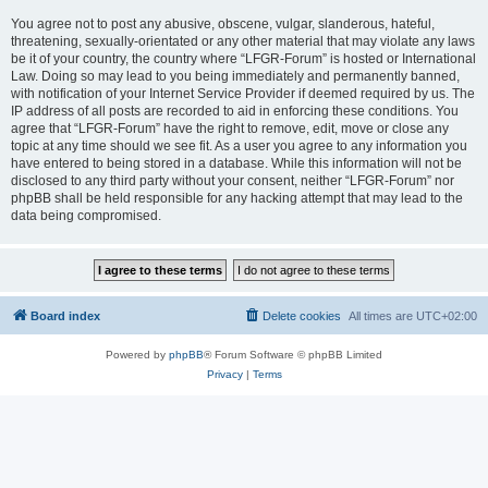
You agree not to post any abusive, obscene, vulgar, slanderous, hateful,
threatening, sexually-orientated or any other material that may violate any laws
be it of your country, the country where “LFGR-Forum” is hosted or International
Law. Doing so may lead to you being immediately and permanently banned,
with notification of your Internet Service Provider if deemed required by us. The
IP address of all posts are recorded to aid in enforcing these conditions. You
agree that “LFGR-Forum” have the right to remove, edit, move or close any
topic at any time should we see fit. As a user you agree to any information you
have entered to being stored in a database. While this information will not be
disclosed to any third party without your consent, neither “LFGR-Forum” nor
phpBB shall be held responsible for any hacking attempt that may lead to the
data being compromised.
Board index
Delete cookies
All times are
UTC+02:00
Powered by
phpBB
® Forum Software © phpBB Limited
Privacy
|
Terms