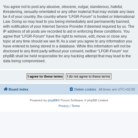
You agree not to post any abusive, obscene, vulgar, slanderous, hateful,
threatening, sexually-orientated or any other material that may violate any laws
be it of your country, the country where “LFGR-Forum” is hosted or International
Law. Doing so may lead to you being immediately and permanently banned,
with notification of your Internet Service Provider if deemed required by us. The
IP address of all posts are recorded to aid in enforcing these conditions. You
agree that “LFGR-Forum” have the right to remove, edit, move or close any
topic at any time should we see fit. As a user you agree to any information you
have entered to being stored in a database. While this information will not be
disclosed to any third party without your consent, neither “LFGR-Forum” nor
phpBB shall be held responsible for any hacking attempt that may lead to the
data being compromised.
Board index
Delete cookies
All times are
UTC+02:00
Powered by
phpBB
® Forum Software © phpBB Limited
Privacy
|
Terms