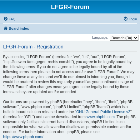
LFGR-Forum
FAQ
Login
Board index
Language:
LFGR-Forum - Registration
By accessing “LFGR-Forum” (hereinafter “we”, “us”, “our”, “LFGR-Forum”,
“http://loewen-fans-gegen-rechts.com/bb”), you agree to be legally bound by
the following terms. If you do not agree to be legally bound by all of the
following terms then please do not access and/or use “LFGR-Forum”. We may
change these at any time and we’ll do our utmost in informing you, though it
would be prudent to review this regularly yourself as your continued usage of
“LFGR-Forum” after changes mean you agree to be legally bound by these
terms as they are updated and/or amended.
Our forums are powered by phpBB (hereinafter “they”, “them”, “their”, “phpBB
software”, “www.phpbb.com”, “phpBB Limited”, “phpBB Teams”) which is a
bulletin board solution released under the “
GNU General Public License v2
”
(hereinafter “GPL”) and can be downloaded from
www.phpbb.com
. The phpBB
software only facilitates internet based discussions; phpBB Limited is not
responsible for what we allow and/or disallow as permissible content and/or
conduct. For further information about phpBB, please see:
https://www.phpbb.com/
.