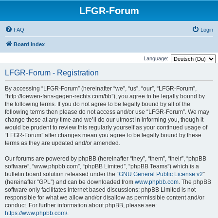
LFGR-Forum
FAQ
Login
Board index
Language:
LFGR-Forum - Registration
By accessing “LFGR-Forum” (hereinafter “we”, “us”, “our”, “LFGR-Forum”,
“http://loewen-fans-gegen-rechts.com/bb”), you agree to be legally bound by
the following terms. If you do not agree to be legally bound by all of the
following terms then please do not access and/or use “LFGR-Forum”. We may
change these at any time and we’ll do our utmost in informing you, though it
would be prudent to review this regularly yourself as your continued usage of
“LFGR-Forum” after changes mean you agree to be legally bound by these
terms as they are updated and/or amended.
Our forums are powered by phpBB (hereinafter “they”, “them”, “their”, “phpBB
software”, “www.phpbb.com”, “phpBB Limited”, “phpBB Teams”) which is a
bulletin board solution released under the “
GNU General Public License v2
”
(hereinafter “GPL”) and can be downloaded from
www.phpbb.com
. The phpBB
software only facilitates internet based discussions; phpBB Limited is not
responsible for what we allow and/or disallow as permissible content and/or
conduct. For further information about phpBB, please see:
https://www.phpbb.com/
.