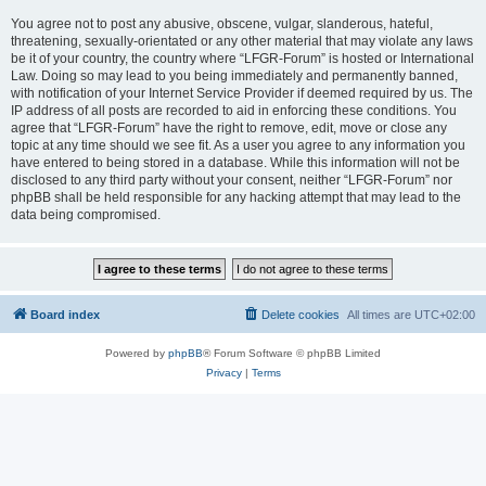
You agree not to post any abusive, obscene, vulgar, slanderous, hateful,
threatening, sexually-orientated or any other material that may violate any laws
be it of your country, the country where “LFGR-Forum” is hosted or International
Law. Doing so may lead to you being immediately and permanently banned,
with notification of your Internet Service Provider if deemed required by us. The
IP address of all posts are recorded to aid in enforcing these conditions. You
agree that “LFGR-Forum” have the right to remove, edit, move or close any
topic at any time should we see fit. As a user you agree to any information you
have entered to being stored in a database. While this information will not be
disclosed to any third party without your consent, neither “LFGR-Forum” nor
phpBB shall be held responsible for any hacking attempt that may lead to the
data being compromised.
Board index
Delete cookies
All times are
UTC+02:00
Powered by
phpBB
® Forum Software © phpBB Limited
Privacy
|
Terms