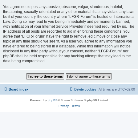
You agree not to post any abusive, obscene, vulgar, slanderous, hateful,
threatening, sexually-orientated or any other material that may violate any laws
be it of your country, the country where “LFGR-Forum” is hosted or International
Law. Doing so may lead to you being immediately and permanently banned,
with notification of your Internet Service Provider if deemed required by us. The
IP address of all posts are recorded to aid in enforcing these conditions. You
agree that “LFGR-Forum” have the right to remove, edit, move or close any
topic at any time should we see fit. As a user you agree to any information you
have entered to being stored in a database. While this information will not be
disclosed to any third party without your consent, neither “LFGR-Forum” nor
phpBB shall be held responsible for any hacking attempt that may lead to the
data being compromised.
Board index
Delete cookies
All times are
UTC+02:00
Powered by
phpBB
® Forum Software © phpBB Limited
Privacy
|
Terms