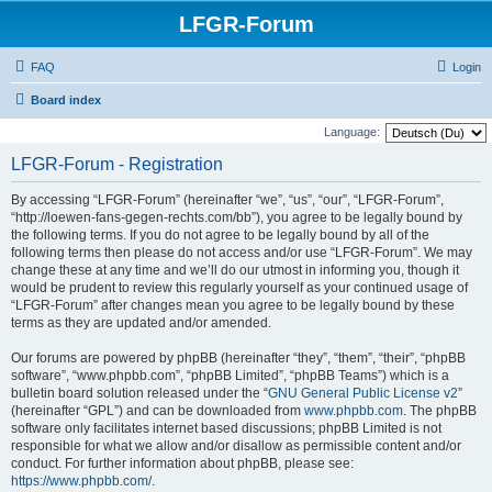
LFGR-Forum
FAQ
Login
Board index
Language:
LFGR-Forum - Registration
By accessing “LFGR-Forum” (hereinafter “we”, “us”, “our”, “LFGR-Forum”,
“http://loewen-fans-gegen-rechts.com/bb”), you agree to be legally bound by
the following terms. If you do not agree to be legally bound by all of the
following terms then please do not access and/or use “LFGR-Forum”. We may
change these at any time and we’ll do our utmost in informing you, though it
would be prudent to review this regularly yourself as your continued usage of
“LFGR-Forum” after changes mean you agree to be legally bound by these
terms as they are updated and/or amended.
Our forums are powered by phpBB (hereinafter “they”, “them”, “their”, “phpBB
software”, “www.phpbb.com”, “phpBB Limited”, “phpBB Teams”) which is a
bulletin board solution released under the “
GNU General Public License v2
”
(hereinafter “GPL”) and can be downloaded from
www.phpbb.com
. The phpBB
software only facilitates internet based discussions; phpBB Limited is not
responsible for what we allow and/or disallow as permissible content and/or
conduct. For further information about phpBB, please see:
https://www.phpbb.com/
.