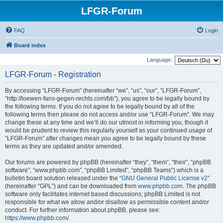
LFGR-Forum
FAQ
Login
Board index
Language:
LFGR-Forum - Registration
By accessing “LFGR-Forum” (hereinafter “we”, “us”, “our”, “LFGR-Forum”,
“http://loewen-fans-gegen-rechts.com/bb”), you agree to be legally bound by
the following terms. If you do not agree to be legally bound by all of the
following terms then please do not access and/or use “LFGR-Forum”. We may
change these at any time and we’ll do our utmost in informing you, though it
would be prudent to review this regularly yourself as your continued usage of
“LFGR-Forum” after changes mean you agree to be legally bound by these
terms as they are updated and/or amended.
Our forums are powered by phpBB (hereinafter “they”, “them”, “their”, “phpBB
software”, “www.phpbb.com”, “phpBB Limited”, “phpBB Teams”) which is a
bulletin board solution released under the “
GNU General Public License v2
”
(hereinafter “GPL”) and can be downloaded from
www.phpbb.com
. The phpBB
software only facilitates internet based discussions; phpBB Limited is not
responsible for what we allow and/or disallow as permissible content and/or
conduct. For further information about phpBB, please see:
https://www.phpbb.com/
.