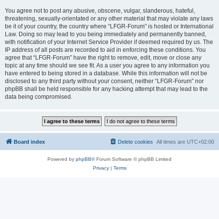
You agree not to post any abusive, obscene, vulgar, slanderous, hateful,
threatening, sexually-orientated or any other material that may violate any laws
be it of your country, the country where “LFGR-Forum” is hosted or International
Law. Doing so may lead to you being immediately and permanently banned,
with notification of your Internet Service Provider if deemed required by us. The
IP address of all posts are recorded to aid in enforcing these conditions. You
agree that “LFGR-Forum” have the right to remove, edit, move or close any
topic at any time should we see fit. As a user you agree to any information you
have entered to being stored in a database. While this information will not be
disclosed to any third party without your consent, neither “LFGR-Forum” nor
phpBB shall be held responsible for any hacking attempt that may lead to the
data being compromised.
Board index
Delete cookies
All times are
UTC+02:00
Powered by
phpBB
® Forum Software © phpBB Limited
Privacy
|
Terms