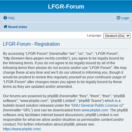
LFGR-Forum
FAQ
Login
Board index
Language:
LFGR-Forum - Registration
By accessing “LFGR-Forum” (hereinafter “we”, “us”, “our”, “LFGR-Forum”,
“http://loewen-fans-gegen-rechts.com/bb”), you agree to be legally bound by
the following terms. If you do not agree to be legally bound by all of the
following terms then please do not access and/or use “LFGR-Forum”. We may
change these at any time and we’ll do our utmost in informing you, though it
would be prudent to review this regularly yourself as your continued usage of
“LFGR-Forum” after changes mean you agree to be legally bound by these
terms as they are updated and/or amended.
Our forums are powered by phpBB (hereinafter “they”, “them”, “their”, “phpBB
software”, “www.phpbb.com”, “phpBB Limited”, “phpBB Teams”) which is a
bulletin board solution released under the “
GNU General Public License v2
”
(hereinafter “GPL”) and can be downloaded from
www.phpbb.com
. The phpBB
software only facilitates internet based discussions; phpBB Limited is not
responsible for what we allow and/or disallow as permissible content and/or
conduct. For further information about phpBB, please see:
https://www.phpbb.com/
.