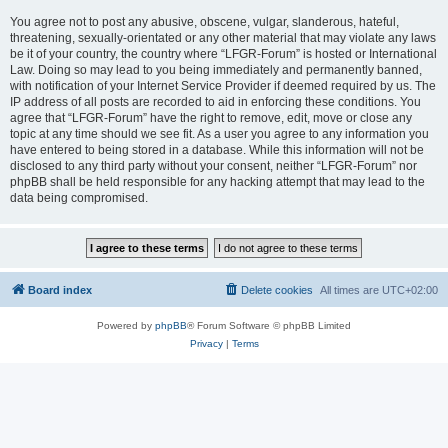
You agree not to post any abusive, obscene, vulgar, slanderous, hateful,
threatening, sexually-orientated or any other material that may violate any laws
be it of your country, the country where “LFGR-Forum” is hosted or International
Law. Doing so may lead to you being immediately and permanently banned,
with notification of your Internet Service Provider if deemed required by us. The
IP address of all posts are recorded to aid in enforcing these conditions. You
agree that “LFGR-Forum” have the right to remove, edit, move or close any
topic at any time should we see fit. As a user you agree to any information you
have entered to being stored in a database. While this information will not be
disclosed to any third party without your consent, neither “LFGR-Forum” nor
phpBB shall be held responsible for any hacking attempt that may lead to the
data being compromised.
Board index
Delete cookies
All times are
UTC+02:00
Powered by
phpBB
® Forum Software © phpBB Limited
Privacy
|
Terms