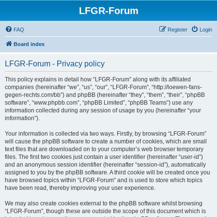
LFGR-Forum
FAQ
Register
Login
Board index
LFGR-Forum - Privacy policy
This policy explains in detail how “LFGR-Forum” along with its affiliated
companies (hereinafter “we”, “us”, “our”, “LFGR-Forum”, “http://loewen-fans-
gegen-rechts.com/bb”) and phpBB (hereinafter “they”, “them”, “their”, “phpBB
software”, “www.phpbb.com”, “phpBB Limited”, “phpBB Teams”) use any
information collected during any session of usage by you (hereinafter “your
information”).
Your information is collected via two ways. Firstly, by browsing “LFGR-Forum”
will cause the phpBB software to create a number of cookies, which are small
text files that are downloaded on to your computer’s web browser temporary
files. The first two cookies just contain a user identifier (hereinafter “user-id”)
and an anonymous session identifier (hereinafter “session-id”), automatically
assigned to you by the phpBB software. A third cookie will be created once you
have browsed topics within “LFGR-Forum” and is used to store which topics
have been read, thereby improving your user experience.
We may also create cookies external to the phpBB software whilst browsing
“LFGR-Forum”, though these are outside the scope of this document which is