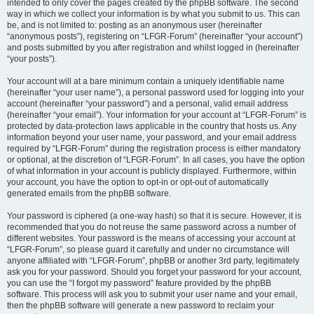
intended to only cover the pages created by the phpBB software. The second
way in which we collect your information is by what you submit to us. This can
be, and is not limited to: posting as an anonymous user (hereinafter
“anonymous posts”), registering on “LFGR-Forum” (hereinafter “your account”)
and posts submitted by you after registration and whilst logged in (hereinafter
“your posts”).
Your account will at a bare minimum contain a uniquely identifiable name
(hereinafter “your user name”), a personal password used for logging into your
account (hereinafter “your password”) and a personal, valid email address
(hereinafter “your email”). Your information for your account at “LFGR-Forum” is
protected by data-protection laws applicable in the country that hosts us. Any
information beyond your user name, your password, and your email address
required by “LFGR-Forum” during the registration process is either mandatory
or optional, at the discretion of “LFGR-Forum”. In all cases, you have the option
of what information in your account is publicly displayed. Furthermore, within
your account, you have the option to opt-in or opt-out of automatically
generated emails from the phpBB software.
Your password is ciphered (a one-way hash) so that it is secure. However, it is
recommended that you do not reuse the same password across a number of
different websites. Your password is the means of accessing your account at
“LFGR-Forum”, so please guard it carefully and under no circumstance will
anyone affiliated with “LFGR-Forum”, phpBB or another 3rd party, legitimately
ask you for your password. Should you forget your password for your account,
you can use the “I forgot my password” feature provided by the phpBB
software. This process will ask you to submit your user name and your email,
then the phpBB software will generate a new password to reclaim your