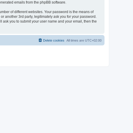
 generated emails from the phpBB software.
umber of different websites. Your password is the means of
r another 3rd party, legitimately ask you for your password.
ll ask you to submit your user name and your email, then the
Delete cookies
All times are
UTC+02:00