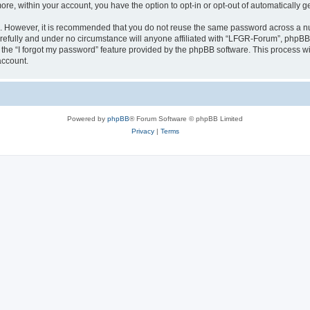
more, within your account, you have the option to opt-in or opt-out of automatically
re. However, it is recommended that you do not reuse the same password across a n
efully and under no circumstance will anyone affiliated with “LFGR-Forum”, phpBB o
the “I forgot my password” feature provided by the phpBB software. This process wi
account.
Powered by
phpBB
® Forum Software © phpBB Limited
Privacy
|
Terms