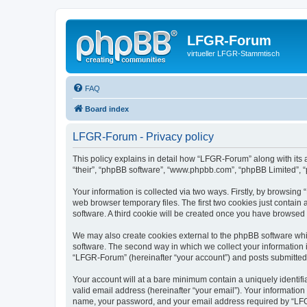
LFGR-Forum
virtueller LFGR-Stammtisch
FAQ
Board index
LFGR-Forum - Privacy policy
This policy explains in detail how “LFGR-Forum” along with its 
“their”, “phpBB software”, “www.phpbb.com”, “phpBB Limited”, “
Your information is collected via two ways. Firstly, by browsin
web browser temporary files. The first two cookies just contain 
software. A third cookie will be created once you have browsed
We may also create cookies external to the phpBB software whi
software. The second way in which we collect your information i
“LFGR-Forum” (hereinafter “your account”) and posts submitted by
Your account will at a bare minimum contain a uniquely identif
valid email address (hereinafter “your email”). Your informatio
name, your password, and your email address required by “LFGR-