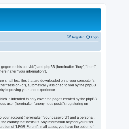
Register
Login
ns-gegen-rechts.com/bb”) and phpBB (hereinafter “they”, “them”,
reinafter “your information”).
re small text files that are downloaded on to your computer’s
after “session-id”), automatically assigned to you by the phpBB
reby improving your user experience.
hich is intended to only cover the pages created by the phpBB
mous user (hereinafter “anonymous posts”), registering on
to your account (hereinafter “your password”) and a personal,
n the country that hosts us. Any information beyond your user
retion of “LFGR-Forum”. In all cases, you have the option of