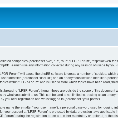
affiliated companies (hereinafter “we”, “us”, “our”, “LFGR-Forum”, “http://loewen-fa
phpBB Teams”) use any information collected during any session of usage by you (he
g “LFGR-Forum” will cause the phpBB software to create a number of cookies, which a
a user identifier (hereinafter “user-id”) and an anonymous session identifier (herein
 topics within “LFGR-Forum” and is used to store which topics have been read, the
lst browsing “LFGR-Forum”, though these are outside the scope of this document w
s by what you submit to us. This can be, and is not limited to: posting as an anony
 you after registration and whilst logged in (hereinafter “your posts”).
iable name (hereinafter “your user name”), a personal password used for logging in
n for your account at “LFGR-Forum” is protected by data-protection laws applicable i
Forum” during the registration process is either mandatory or optional, at the disc