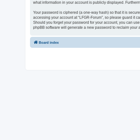
what information in your account is publicly displayed. Further
Your password is ciphered (a one-way hash) so that it is secu
accessing your account at “LFGR-Forum”, so please guard it car
Should you forget your password for your account, you can use 
phpBB software will generate a new password to reclaim your 
Board index