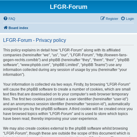
LFGR-Forum
FAQ
Register
Login
Board index
LFGR-Forum - Privacy policy
This policy explains in detail how “LFGR-Forum” along with its affiliated
companies (hereinafter “we”, “us”, “our”, “LFGR-Forum”, “http://loewen-fans-
gegen-rechts.com/bb”) and phpBB (hereinafter “they”, “them”, “their”, “phpBB
software”, “www.phpbb.com”, “phpBB Limited”, “phpBB Teams”) use any
information collected during any session of usage by you (hereinafter “your
information”).
Your information is collected via two ways. Firstly, by browsing “LFGR-Forum”
will cause the phpBB software to create a number of cookies, which are small
text files that are downloaded on to your computer’s web browser temporary
files. The first two cookies just contain a user identifier (hereinafter “user-id”)
and an anonymous session identifier (hereinafter “session-id”), automatically
assigned to you by the phpBB software. A third cookie will be created once you
have browsed topics within “LFGR-Forum” and is used to store which topics
have been read, thereby improving your user experience.
We may also create cookies external to the phpBB software whilst browsing
“LFGR-Forum”, though these are outside the scope of this document which is