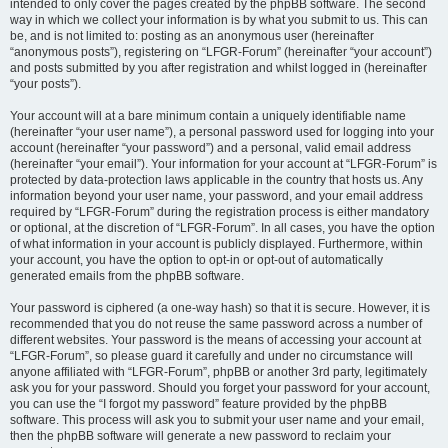
intended to only cover the pages created by the phpBB software. The second
way in which we collect your information is by what you submit to us. This can
be, and is not limited to: posting as an anonymous user (hereinafter
“anonymous posts”), registering on “LFGR-Forum” (hereinafter “your account”)
and posts submitted by you after registration and whilst logged in (hereinafter
“your posts”).
Your account will at a bare minimum contain a uniquely identifiable name
(hereinafter “your user name”), a personal password used for logging into your
account (hereinafter “your password”) and a personal, valid email address
(hereinafter “your email”). Your information for your account at “LFGR-Forum” is
protected by data-protection laws applicable in the country that hosts us. Any
information beyond your user name, your password, and your email address
required by “LFGR-Forum” during the registration process is either mandatory
or optional, at the discretion of “LFGR-Forum”. In all cases, you have the option
of what information in your account is publicly displayed. Furthermore, within
your account, you have the option to opt-in or opt-out of automatically
generated emails from the phpBB software.
Your password is ciphered (a one-way hash) so that it is secure. However, it is
recommended that you do not reuse the same password across a number of
different websites. Your password is the means of accessing your account at
“LFGR-Forum”, so please guard it carefully and under no circumstance will
anyone affiliated with “LFGR-Forum”, phpBB or another 3rd party, legitimately
ask you for your password. Should you forget your password for your account,
you can use the “I forgot my password” feature provided by the phpBB
software. This process will ask you to submit your user name and your email,
then the phpBB software will generate a new password to reclaim your