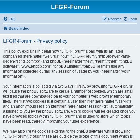
LFGR-Forum
FAQ
Register
Login
Board index
LFGR-Forum - Privacy policy
This policy explains in detail how “LFGR-Forum” along with its affiliated
companies (hereinafter “we”, “us”, “our”, “LFGR-Forum”, “http://loewen-fans-
gegen-rechts.com/bb”) and phpBB (hereinafter “they”, “them”, “their”, “phpBB
software”, “www.phpbb.com”, “phpBB Limited”, “phpBB Teams”) use any
information collected during any session of usage by you (hereinafter “your
information”).
Your information is collected via two ways. Firstly, by browsing “LFGR-Forum”
will cause the phpBB software to create a number of cookies, which are small
text files that are downloaded on to your computer’s web browser temporary
files. The first two cookies just contain a user identifier (hereinafter “user-id”)
and an anonymous session identifier (hereinafter “session-id”), automatically
assigned to you by the phpBB software. A third cookie will be created once you
have browsed topics within “LFGR-Forum” and is used to store which topics
have been read, thereby improving your user experience.
We may also create cookies external to the phpBB software whilst browsing
“LFGR-Forum”, though these are outside the scope of this document which is