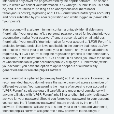
intended to only cover the pages created by the phpBB software. The second
way in which we collect your information is by what you submit to us. This can
be, and is not limited to: posting as an anonymous user (hereinafter
“anonymous posts”), registering on “LFGR-Forum” (hereinafter “your account”)
and posts submitted by you after registration and whilst logged in (hereinafter
“your posts”).
Your account will at a bare minimum contain a uniquely identifiable name
(hereinafter “your user name”), a personal password used for logging into your
account (hereinafter “your password”) and a personal, valid email address
(hereinafter “your email”). Your information for your account at “LFGR-Forum” is
protected by data-protection laws applicable in the country that hosts us. Any
information beyond your user name, your password, and your email address
required by “LFGR-Forum” during the registration process is either mandatory
or optional, at the discretion of “LFGR-Forum”. In all cases, you have the option
of what information in your account is publicly displayed. Furthermore, within
your account, you have the option to opt-in or opt-out of automatically
generated emails from the phpBB software.
Your password is ciphered (a one-way hash) so that it is secure. However, it is
recommended that you do not reuse the same password across a number of
different websites. Your password is the means of accessing your account at
“LFGR-Forum”, so please guard it carefully and under no circumstance will
anyone affiliated with “LFGR-Forum”, phpBB or another 3rd party, legitimately
ask you for your password. Should you forget your password for your account,
you can use the “I forgot my password” feature provided by the phpBB
software. This process will ask you to submit your user name and your email,
then the phpBB software will generate a new password to reclaim your