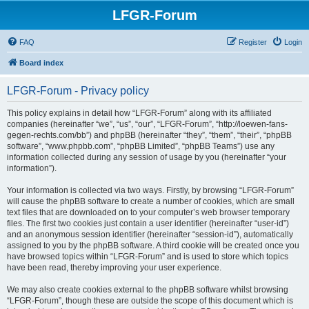
LFGR-Forum
FAQ
Register
Login
Board index
LFGR-Forum - Privacy policy
This policy explains in detail how “LFGR-Forum” along with its affiliated
companies (hereinafter “we”, “us”, “our”, “LFGR-Forum”, “http://loewen-fans-
gegen-rechts.com/bb”) and phpBB (hereinafter “they”, “them”, “their”, “phpBB
software”, “www.phpbb.com”, “phpBB Limited”, “phpBB Teams”) use any
information collected during any session of usage by you (hereinafter “your
information”).
Your information is collected via two ways. Firstly, by browsing “LFGR-Forum”
will cause the phpBB software to create a number of cookies, which are small
text files that are downloaded on to your computer’s web browser temporary
files. The first two cookies just contain a user identifier (hereinafter “user-id”)
and an anonymous session identifier (hereinafter “session-id”), automatically
assigned to you by the phpBB software. A third cookie will be created once you
have browsed topics within “LFGR-Forum” and is used to store which topics
have been read, thereby improving your user experience.
We may also create cookies external to the phpBB software whilst browsing
“LFGR-Forum”, though these are outside the scope of this document which is