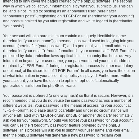
intended to only cover the pages created by the phpBB software. The second
way in which we collect your information is by what you submit to us. This can
be, and is not limited to: posting as an anonymous user (hereinafter
“anonymous posts”), registering on “LFGR-Forum” (hereinafter “your account”)
and posts submitted by you after registration and whilst logged in (hereinafter
“your posts”).
Your account will at a bare minimum contain a uniquely identifiable name
(hereinafter “your user name”), a personal password used for logging into your
account (hereinafter “your password”) and a personal, valid email address
(hereinafter “your email”). Your information for your account at “LFGR-Forum” is
protected by data-protection laws applicable in the country that hosts us. Any
information beyond your user name, your password, and your email address
required by “LFGR-Forum” during the registration process is either mandatory
or optional, at the discretion of “LFGR-Forum”. In all cases, you have the option
of what information in your account is publicly displayed. Furthermore, within
your account, you have the option to opt-in or opt-out of automatically
generated emails from the phpBB software.
Your password is ciphered (a one-way hash) so that it is secure. However, it is
recommended that you do not reuse the same password across a number of
different websites. Your password is the means of accessing your account at
“LFGR-Forum”, so please guard it carefully and under no circumstance will
anyone affiliated with “LFGR-Forum”, phpBB or another 3rd party, legitimately
ask you for your password. Should you forget your password for your account,
you can use the “I forgot my password” feature provided by the phpBB
software. This process will ask you to submit your user name and your email,
then the phpBB software will generate a new password to reclaim your