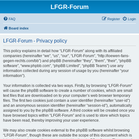
LFGR-Forum
FAQ
Register
Login
Board index
LFGR-Forum - Privacy policy
This policy explains in detail how “LFGR-Forum” along with its affiliated
companies (hereinafter “we”, “us”, “our”, “LFGR-Forum”, “http://loewen-fans-
gegen-rechts.com/bb”) and phpBB (hereinafter “they”, “them”, “their”, “phpBB
software”, “www.phpbb.com”, “phpBB Limited”, “phpBB Teams”) use any
information collected during any session of usage by you (hereinafter “your
information”).
Your information is collected via two ways. Firstly, by browsing “LFGR-Forum”
will cause the phpBB software to create a number of cookies, which are small
text files that are downloaded on to your computer’s web browser temporary
files. The first two cookies just contain a user identifier (hereinafter “user-id”)
and an anonymous session identifier (hereinafter “session-id”), automatically
assigned to you by the phpBB software. A third cookie will be created once you
have browsed topics within “LFGR-Forum” and is used to store which topics
have been read, thereby improving your user experience.
We may also create cookies external to the phpBB software whilst browsing
“LFGR-Forum”, though these are outside the scope of this document which is