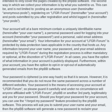
intended to only cover the pages created by the phpBB software. The second
way in which we collect your information is by what you submit to us. This can
be, and is not limited to: posting as an anonymous user (hereinafter
“anonymous posts”), registering on “LFGR-Forum” (hereinafter “your account”)
and posts submitted by you after registration and whilst logged in (hereinafter
“your posts”).
Your account will at a bare minimum contain a uniquely identifiable name
(hereinafter “your user name”), a personal password used for logging into your
account (hereinafter “your password”) and a personal, valid email address
(hereinafter “your email”). Your information for your account at “LFGR-Forum” is
protected by data-protection laws applicable in the country that hosts us. Any
information beyond your user name, your password, and your email address
required by “LFGR-Forum” during the registration process is either mandatory
or optional, at the discretion of “LFGR-Forum”. In all cases, you have the option
of what information in your account is publicly displayed. Furthermore, within
your account, you have the option to opt-in or opt-out of automatically
generated emails from the phpBB software.
Your password is ciphered (a one-way hash) so that it is secure. However, it is
recommended that you do not reuse the same password across a number of
different websites. Your password is the means of accessing your account at
“LFGR-Forum”, so please guard it carefully and under no circumstance will
anyone affiliated with “LFGR-Forum”, phpBB or another 3rd party, legitimately
ask you for your password. Should you forget your password for your account,
you can use the “I forgot my password” feature provided by the phpBB
software. This process will ask you to submit your user name and your email,
then the phpBB software will generate a new password to reclaim your