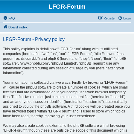
LFGR-Forum
FAQ
Register
Login
Board index
LFGR-Forum - Privacy policy
This policy explains in detail how “LFGR-Forum” along with its affiliated
companies (hereinafter “we”, “us”, “our”, “LFGR-Forum”, “http://loewen-fans-
gegen-rechts.com/bb”) and phpBB (hereinafter “they”, “them”, “their”, “phpBB
software”, “www.phpbb.com”, “phpBB Limited”, “phpBB Teams”) use any
information collected during any session of usage by you (hereinafter “your
information”).
Your information is collected via two ways. Firstly, by browsing “LFGR-Forum”
will cause the phpBB software to create a number of cookies, which are small
text files that are downloaded on to your computer’s web browser temporary
files. The first two cookies just contain a user identifier (hereinafter “user-id”)
and an anonymous session identifier (hereinafter “session-id”), automatically
assigned to you by the phpBB software. A third cookie will be created once you
have browsed topics within “LFGR-Forum” and is used to store which topics
have been read, thereby improving your user experience.
We may also create cookies external to the phpBB software whilst browsing
“LFGR-Forum”, though these are outside the scope of this document which is