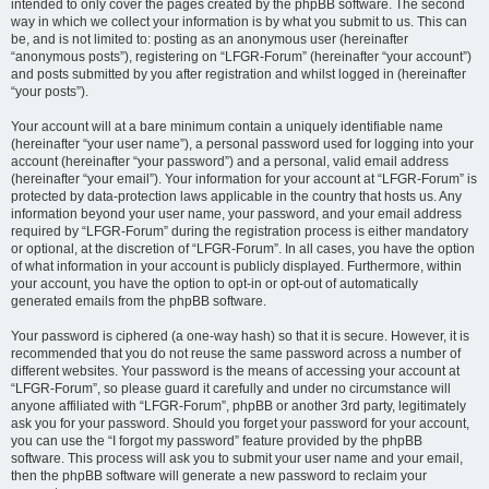
intended to only cover the pages created by the phpBB software. The second
way in which we collect your information is by what you submit to us. This can
be, and is not limited to: posting as an anonymous user (hereinafter
“anonymous posts”), registering on “LFGR-Forum” (hereinafter “your account”)
and posts submitted by you after registration and whilst logged in (hereinafter
“your posts”).
Your account will at a bare minimum contain a uniquely identifiable name
(hereinafter “your user name”), a personal password used for logging into your
account (hereinafter “your password”) and a personal, valid email address
(hereinafter “your email”). Your information for your account at “LFGR-Forum” is
protected by data-protection laws applicable in the country that hosts us. Any
information beyond your user name, your password, and your email address
required by “LFGR-Forum” during the registration process is either mandatory
or optional, at the discretion of “LFGR-Forum”. In all cases, you have the option
of what information in your account is publicly displayed. Furthermore, within
your account, you have the option to opt-in or opt-out of automatically
generated emails from the phpBB software.
Your password is ciphered (a one-way hash) so that it is secure. However, it is
recommended that you do not reuse the same password across a number of
different websites. Your password is the means of accessing your account at
“LFGR-Forum”, so please guard it carefully and under no circumstance will
anyone affiliated with “LFGR-Forum”, phpBB or another 3rd party, legitimately
ask you for your password. Should you forget your password for your account,
you can use the “I forgot my password” feature provided by the phpBB
software. This process will ask you to submit your user name and your email,
then the phpBB software will generate a new password to reclaim your