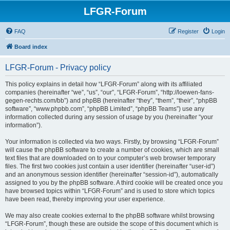
LFGR-Forum
FAQ
Register
Login
Board index
LFGR-Forum - Privacy policy
This policy explains in detail how “LFGR-Forum” along with its affiliated
companies (hereinafter “we”, “us”, “our”, “LFGR-Forum”, “http://loewen-fans-
gegen-rechts.com/bb”) and phpBB (hereinafter “they”, “them”, “their”, “phpBB
software”, “www.phpbb.com”, “phpBB Limited”, “phpBB Teams”) use any
information collected during any session of usage by you (hereinafter “your
information”).
Your information is collected via two ways. Firstly, by browsing “LFGR-Forum”
will cause the phpBB software to create a number of cookies, which are small
text files that are downloaded on to your computer’s web browser temporary
files. The first two cookies just contain a user identifier (hereinafter “user-id”)
and an anonymous session identifier (hereinafter “session-id”), automatically
assigned to you by the phpBB software. A third cookie will be created once you
have browsed topics within “LFGR-Forum” and is used to store which topics
have been read, thereby improving your user experience.
We may also create cookies external to the phpBB software whilst browsing
“LFGR-Forum”, though these are outside the scope of this document which is