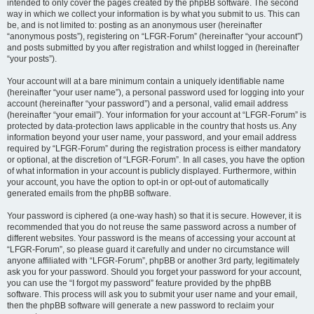
intended to only cover the pages created by the phpBB software. The second
way in which we collect your information is by what you submit to us. This can
be, and is not limited to: posting as an anonymous user (hereinafter
“anonymous posts”), registering on “LFGR-Forum” (hereinafter “your account”)
and posts submitted by you after registration and whilst logged in (hereinafter
“your posts”).
Your account will at a bare minimum contain a uniquely identifiable name
(hereinafter “your user name”), a personal password used for logging into your
account (hereinafter “your password”) and a personal, valid email address
(hereinafter “your email”). Your information for your account at “LFGR-Forum” is
protected by data-protection laws applicable in the country that hosts us. Any
information beyond your user name, your password, and your email address
required by “LFGR-Forum” during the registration process is either mandatory
or optional, at the discretion of “LFGR-Forum”. In all cases, you have the option
of what information in your account is publicly displayed. Furthermore, within
your account, you have the option to opt-in or opt-out of automatically
generated emails from the phpBB software.
Your password is ciphered (a one-way hash) so that it is secure. However, it is
recommended that you do not reuse the same password across a number of
different websites. Your password is the means of accessing your account at
“LFGR-Forum”, so please guard it carefully and under no circumstance will
anyone affiliated with “LFGR-Forum”, phpBB or another 3rd party, legitimately
ask you for your password. Should you forget your password for your account,
you can use the “I forgot my password” feature provided by the phpBB
software. This process will ask you to submit your user name and your email,
then the phpBB software will generate a new password to reclaim your