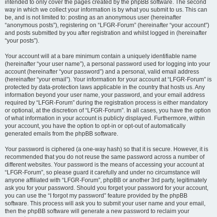
intended to only cover the pages created by the phpBB software. The second
way in which we collect your information is by what you submit to us. This can
be, and is not limited to: posting as an anonymous user (hereinafter
“anonymous posts”), registering on “LFGR-Forum” (hereinafter “your account”)
and posts submitted by you after registration and whilst logged in (hereinafter
“your posts”).
Your account will at a bare minimum contain a uniquely identifiable name
(hereinafter “your user name”), a personal password used for logging into your
account (hereinafter “your password”) and a personal, valid email address
(hereinafter “your email”). Your information for your account at “LFGR-Forum” is
protected by data-protection laws applicable in the country that hosts us. Any
information beyond your user name, your password, and your email address
required by “LFGR-Forum” during the registration process is either mandatory
or optional, at the discretion of “LFGR-Forum”. In all cases, you have the option
of what information in your account is publicly displayed. Furthermore, within
your account, you have the option to opt-in or opt-out of automatically
generated emails from the phpBB software.
Your password is ciphered (a one-way hash) so that it is secure. However, it is
recommended that you do not reuse the same password across a number of
different websites. Your password is the means of accessing your account at
“LFGR-Forum”, so please guard it carefully and under no circumstance will
anyone affiliated with “LFGR-Forum”, phpBB or another 3rd party, legitimately
ask you for your password. Should you forget your password for your account,
you can use the “I forgot my password” feature provided by the phpBB
software. This process will ask you to submit your user name and your email,
then the phpBB software will generate a new password to reclaim your