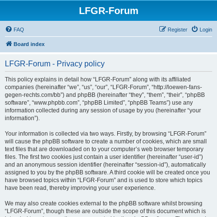
LFGR-Forum
FAQ
Register
Login
Board index
LFGR-Forum - Privacy policy
This policy explains in detail how “LFGR-Forum” along with its affiliated
companies (hereinafter “we”, “us”, “our”, “LFGR-Forum”, “http://loewen-fans-
gegen-rechts.com/bb”) and phpBB (hereinafter “they”, “them”, “their”, “phpBB
software”, “www.phpbb.com”, “phpBB Limited”, “phpBB Teams”) use any
information collected during any session of usage by you (hereinafter “your
information”).
Your information is collected via two ways. Firstly, by browsing “LFGR-Forum”
will cause the phpBB software to create a number of cookies, which are small
text files that are downloaded on to your computer’s web browser temporary
files. The first two cookies just contain a user identifier (hereinafter “user-id”)
and an anonymous session identifier (hereinafter “session-id”), automatically
assigned to you by the phpBB software. A third cookie will be created once you
have browsed topics within “LFGR-Forum” and is used to store which topics
have been read, thereby improving your user experience.
We may also create cookies external to the phpBB software whilst browsing
“LFGR-Forum”, though these are outside the scope of this document which is