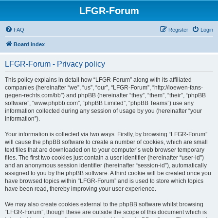
LFGR-Forum
FAQ
Register
Login
Board index
LFGR-Forum - Privacy policy
This policy explains in detail how “LFGR-Forum” along with its affiliated
companies (hereinafter “we”, “us”, “our”, “LFGR-Forum”, “http://loewen-fans-
gegen-rechts.com/bb”) and phpBB (hereinafter “they”, “them”, “their”, “phpBB
software”, “www.phpbb.com”, “phpBB Limited”, “phpBB Teams”) use any
information collected during any session of usage by you (hereinafter “your
information”).
Your information is collected via two ways. Firstly, by browsing “LFGR-Forum”
will cause the phpBB software to create a number of cookies, which are small
text files that are downloaded on to your computer’s web browser temporary
files. The first two cookies just contain a user identifier (hereinafter “user-id”)
and an anonymous session identifier (hereinafter “session-id”), automatically
assigned to you by the phpBB software. A third cookie will be created once you
have browsed topics within “LFGR-Forum” and is used to store which topics
have been read, thereby improving your user experience.
We may also create cookies external to the phpBB software whilst browsing
“LFGR-Forum”, though these are outside the scope of this document which is