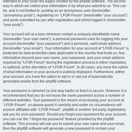
intended to only cover the pages created by the phpBB software. The second
way in which we collect your information is by what you submit to us. This can
be, and is not limited to: posting as an anonymous user (hereinafter
“anonymous posts”), registering on “LFGR-Forum” (hereinafter “your account”)
and posts submitted by you after registration and whilst logged in (hereinafter
“your posts”).
Your account will at a bare minimum contain a uniquely identifiable name
(hereinafter “your user name”), a personal password used for logging into your
account (hereinafter “your password”) and a personal, valid email address
(hereinafter “your email”). Your information for your account at “LFGR-Forum” is
protected by data-protection laws applicable in the country that hosts us. Any
information beyond your user name, your password, and your email address
required by “LFGR-Forum” during the registration process is either mandatory
or optional, at the discretion of “LFGR-Forum”. In all cases, you have the option
of what information in your account is publicly displayed. Furthermore, within
your account, you have the option to opt-in or opt-out of automatically
generated emails from the phpBB software.
Your password is ciphered (a one-way hash) so that it is secure. However, it is
recommended that you do not reuse the same password across a number of
different websites. Your password is the means of accessing your account at
“LFGR-Forum”, so please guard it carefully and under no circumstance will
anyone affiliated with “LFGR-Forum”, phpBB or another 3rd party, legitimately
ask you for your password. Should you forget your password for your account,
you can use the “I forgot my password” feature provided by the phpBB
software. This process will ask you to submit your user name and your email,
then the phpBB software will generate a new password to reclaim your