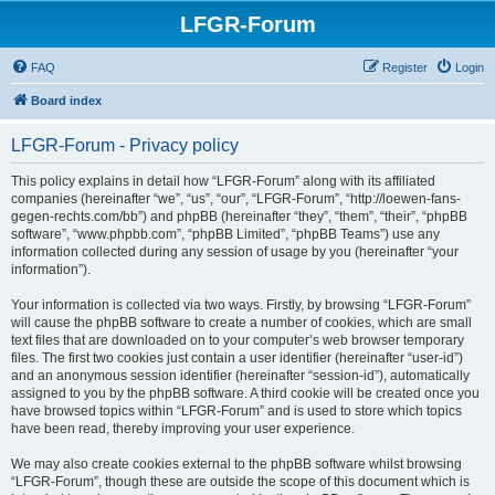
LFGR-Forum
FAQ
Register
Login
Board index
LFGR-Forum - Privacy policy
This policy explains in detail how “LFGR-Forum” along with its affiliated
companies (hereinafter “we”, “us”, “our”, “LFGR-Forum”, “http://loewen-fans-
gegen-rechts.com/bb”) and phpBB (hereinafter “they”, “them”, “their”, “phpBB
software”, “www.phpbb.com”, “phpBB Limited”, “phpBB Teams”) use any
information collected during any session of usage by you (hereinafter “your
information”).
Your information is collected via two ways. Firstly, by browsing “LFGR-Forum”
will cause the phpBB software to create a number of cookies, which are small
text files that are downloaded on to your computer’s web browser temporary
files. The first two cookies just contain a user identifier (hereinafter “user-id”)
and an anonymous session identifier (hereinafter “session-id”), automatically
assigned to you by the phpBB software. A third cookie will be created once you
have browsed topics within “LFGR-Forum” and is used to store which topics
have been read, thereby improving your user experience.
We may also create cookies external to the phpBB software whilst browsing
“LFGR-Forum”, though these are outside the scope of this document which is