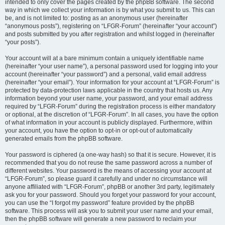
intended to only cover the pages created by the phpBB software. The second
way in which we collect your information is by what you submit to us. This can
be, and is not limited to: posting as an anonymous user (hereinafter
“anonymous posts”), registering on “LFGR-Forum” (hereinafter “your account”)
and posts submitted by you after registration and whilst logged in (hereinafter
“your posts”).
Your account will at a bare minimum contain a uniquely identifiable name
(hereinafter “your user name”), a personal password used for logging into your
account (hereinafter “your password”) and a personal, valid email address
(hereinafter “your email”). Your information for your account at “LFGR-Forum” is
protected by data-protection laws applicable in the country that hosts us. Any
information beyond your user name, your password, and your email address
required by “LFGR-Forum” during the registration process is either mandatory
or optional, at the discretion of “LFGR-Forum”. In all cases, you have the option
of what information in your account is publicly displayed. Furthermore, within
your account, you have the option to opt-in or opt-out of automatically
generated emails from the phpBB software.
Your password is ciphered (a one-way hash) so that it is secure. However, it is
recommended that you do not reuse the same password across a number of
different websites. Your password is the means of accessing your account at
“LFGR-Forum”, so please guard it carefully and under no circumstance will
anyone affiliated with “LFGR-Forum”, phpBB or another 3rd party, legitimately
ask you for your password. Should you forget your password for your account,
you can use the “I forgot my password” feature provided by the phpBB
software. This process will ask you to submit your user name and your email,
then the phpBB software will generate a new password to reclaim your