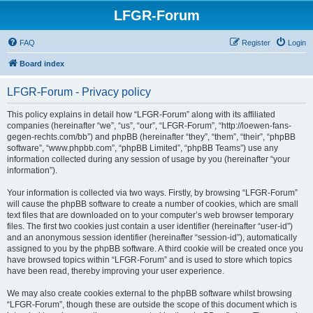
LFGR-Forum
FAQ
Register
Login
Board index
LFGR-Forum - Privacy policy
This policy explains in detail how “LFGR-Forum” along with its affiliated
companies (hereinafter “we”, “us”, “our”, “LFGR-Forum”, “http://loewen-fans-
gegen-rechts.com/bb”) and phpBB (hereinafter “they”, “them”, “their”, “phpBB
software”, “www.phpbb.com”, “phpBB Limited”, “phpBB Teams”) use any
information collected during any session of usage by you (hereinafter “your
information”).
Your information is collected via two ways. Firstly, by browsing “LFGR-Forum”
will cause the phpBB software to create a number of cookies, which are small
text files that are downloaded on to your computer’s web browser temporary
files. The first two cookies just contain a user identifier (hereinafter “user-id”)
and an anonymous session identifier (hereinafter “session-id”), automatically
assigned to you by the phpBB software. A third cookie will be created once you
have browsed topics within “LFGR-Forum” and is used to store which topics
have been read, thereby improving your user experience.
We may also create cookies external to the phpBB software whilst browsing
“LFGR-Forum”, though these are outside the scope of this document which is