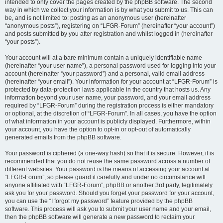
intended to only cover the pages created by the phpBB software. The second
way in which we collect your information is by what you submit to us. This can
be, and is not limited to: posting as an anonymous user (hereinafter
“anonymous posts”), registering on “LFGR-Forum” (hereinafter “your account”)
and posts submitted by you after registration and whilst logged in (hereinafter
“your posts”).
Your account will at a bare minimum contain a uniquely identifiable name
(hereinafter “your user name”), a personal password used for logging into your
account (hereinafter “your password”) and a personal, valid email address
(hereinafter “your email”). Your information for your account at “LFGR-Forum” is
protected by data-protection laws applicable in the country that hosts us. Any
information beyond your user name, your password, and your email address
required by “LFGR-Forum” during the registration process is either mandatory
or optional, at the discretion of “LFGR-Forum”. In all cases, you have the option
of what information in your account is publicly displayed. Furthermore, within
your account, you have the option to opt-in or opt-out of automatically
generated emails from the phpBB software.
Your password is ciphered (a one-way hash) so that it is secure. However, it is
recommended that you do not reuse the same password across a number of
different websites. Your password is the means of accessing your account at
“LFGR-Forum”, so please guard it carefully and under no circumstance will
anyone affiliated with “LFGR-Forum”, phpBB or another 3rd party, legitimately
ask you for your password. Should you forget your password for your account,
you can use the “I forgot my password” feature provided by the phpBB
software. This process will ask you to submit your user name and your email,
then the phpBB software will generate a new password to reclaim your