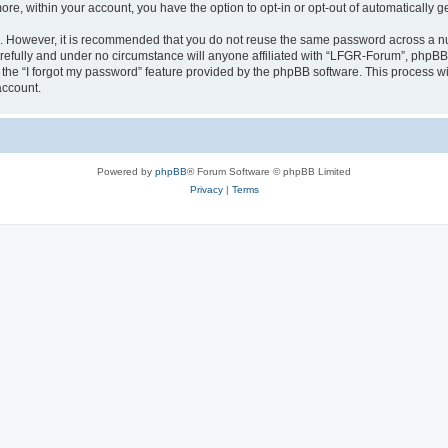
more, within your account, you have the option to opt-in or opt-out of automatically
re. However, it is recommended that you do not reuse the same password across a n
efully and under no circumstance will anyone affiliated with “LFGR-Forum”, phpBB o
the “I forgot my password” feature provided by the phpBB software. This process wi
account.
Powered by
phpBB
® Forum Software © phpBB Limited
Privacy
|
Terms