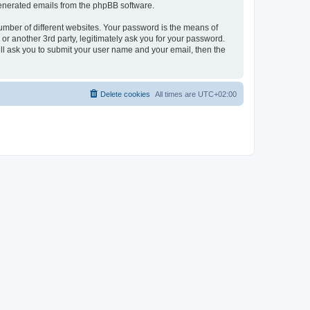
 generated emails from the phpBB software.
umber of different websites. Your password is the means of
r another 3rd party, legitimately ask you for your password.
ll ask you to submit your user name and your email, then the
Delete cookies
All times are
UTC+02:00