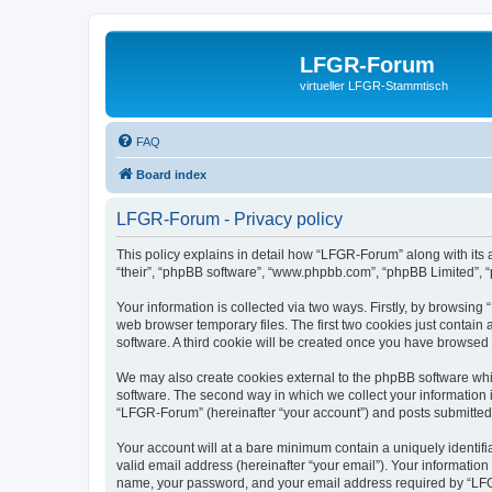
LFGR-Forum
virtueller LFGR-Stammtisch
FAQ
Board index
LFGR-Forum - Privacy policy
This policy explains in detail how “LFGR-Forum” along with its 
“their”, “phpBB software”, “www.phpbb.com”, “phpBB Limited”, “
Your information is collected via two ways. Firstly, by browsin
web browser temporary files. The first two cookies just contain 
software. A third cookie will be created once you have browsed
We may also create cookies external to the phpBB software whi
software. The second way in which we collect your information i
“LFGR-Forum” (hereinafter “your account”) and posts submitted by
Your account will at a bare minimum contain a uniquely identif
valid email address (hereinafter “your email”). Your informatio
name, your password, and your email address required by “LFGR-