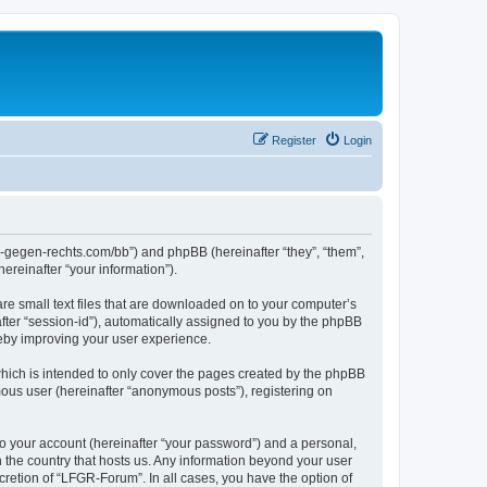
Register
Login
ns-gegen-rechts.com/bb”) and phpBB (hereinafter “they”, “them”,
reinafter “your information”).
re small text files that are downloaded on to your computer’s
after “session-id”), automatically assigned to you by the phpBB
reby improving your user experience.
hich is intended to only cover the pages created by the phpBB
mous user (hereinafter “anonymous posts”), registering on
to your account (hereinafter “your password”) and a personal,
n the country that hosts us. Any information beyond your user
retion of “LFGR-Forum”. In all cases, you have the option of