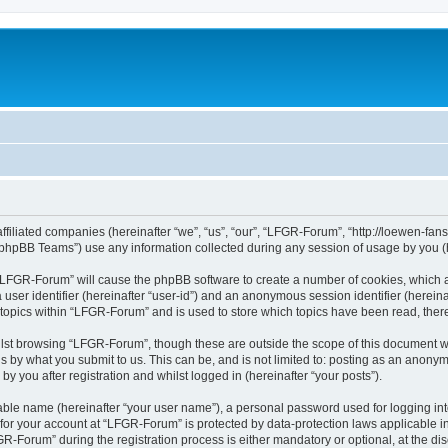
affiliated companies (hereinafter “we”, “us”, “our”, “LFGR-Forum”, “http://loewen-fa
phpBB Teams”) use any information collected during any session of usage by you (he
g “LFGR-Forum” will cause the phpBB software to create a number of cookies, which a
a user identifier (hereinafter “user-id”) and an anonymous session identifier (herein
 topics within “LFGR-Forum” and is used to store which topics have been read, the
lst browsing “LFGR-Forum”, though these are outside the scope of this document w
s by what you submit to us. This can be, and is not limited to: posting as an anony
 you after registration and whilst logged in (hereinafter “your posts”).
iable name (hereinafter “your user name”), a personal password used for logging in
n for your account at “LFGR-Forum” is protected by data-protection laws applicable i
Forum” during the registration process is either mandatory or optional, at the disc