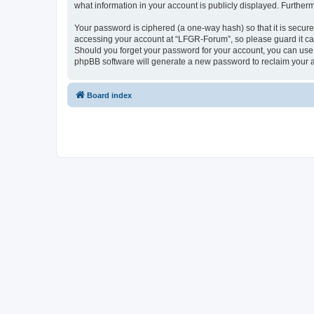
what information in your account is publicly displayed. Further
Your password is ciphered (a one-way hash) so that it is secu
accessing your account at “LFGR-Forum”, so please guard it car
Should you forget your password for your account, you can use 
phpBB software will generate a new password to reclaim your 
Board index