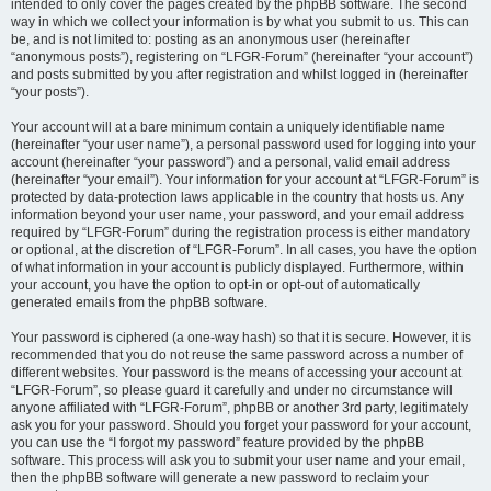
intended to only cover the pages created by the phpBB software. The second
way in which we collect your information is by what you submit to us. This can
be, and is not limited to: posting as an anonymous user (hereinafter
“anonymous posts”), registering on “LFGR-Forum” (hereinafter “your account”)
and posts submitted by you after registration and whilst logged in (hereinafter
“your posts”).
Your account will at a bare minimum contain a uniquely identifiable name
(hereinafter “your user name”), a personal password used for logging into your
account (hereinafter “your password”) and a personal, valid email address
(hereinafter “your email”). Your information for your account at “LFGR-Forum” is
protected by data-protection laws applicable in the country that hosts us. Any
information beyond your user name, your password, and your email address
required by “LFGR-Forum” during the registration process is either mandatory
or optional, at the discretion of “LFGR-Forum”. In all cases, you have the option
of what information in your account is publicly displayed. Furthermore, within
your account, you have the option to opt-in or opt-out of automatically
generated emails from the phpBB software.
Your password is ciphered (a one-way hash) so that it is secure. However, it is
recommended that you do not reuse the same password across a number of
different websites. Your password is the means of accessing your account at
“LFGR-Forum”, so please guard it carefully and under no circumstance will
anyone affiliated with “LFGR-Forum”, phpBB or another 3rd party, legitimately
ask you for your password. Should you forget your password for your account,
you can use the “I forgot my password” feature provided by the phpBB
software. This process will ask you to submit your user name and your email,
then the phpBB software will generate a new password to reclaim your