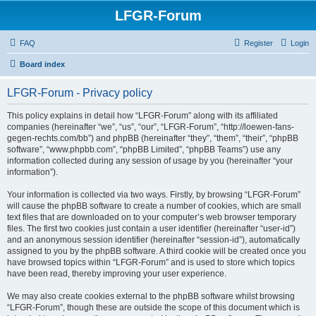
LFGR-Forum
FAQ
Register
Login
Board index
LFGR-Forum - Privacy policy
This policy explains in detail how “LFGR-Forum” along with its affiliated
companies (hereinafter “we”, “us”, “our”, “LFGR-Forum”, “http://loewen-fans-
gegen-rechts.com/bb”) and phpBB (hereinafter “they”, “them”, “their”, “phpBB
software”, “www.phpbb.com”, “phpBB Limited”, “phpBB Teams”) use any
information collected during any session of usage by you (hereinafter “your
information”).
Your information is collected via two ways. Firstly, by browsing “LFGR-Forum”
will cause the phpBB software to create a number of cookies, which are small
text files that are downloaded on to your computer’s web browser temporary
files. The first two cookies just contain a user identifier (hereinafter “user-id”)
and an anonymous session identifier (hereinafter “session-id”), automatically
assigned to you by the phpBB software. A third cookie will be created once you
have browsed topics within “LFGR-Forum” and is used to store which topics
have been read, thereby improving your user experience.
We may also create cookies external to the phpBB software whilst browsing
“LFGR-Forum”, though these are outside the scope of this document which is