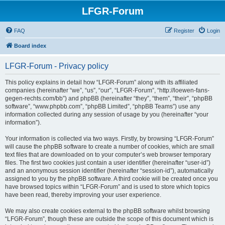
LFGR-Forum
FAQ
Register
Login
Board index
LFGR-Forum - Privacy policy
This policy explains in detail how “LFGR-Forum” along with its affiliated
companies (hereinafter “we”, “us”, “our”, “LFGR-Forum”, “http://loewen-fans-
gegen-rechts.com/bb”) and phpBB (hereinafter “they”, “them”, “their”, “phpBB
software”, “www.phpbb.com”, “phpBB Limited”, “phpBB Teams”) use any
information collected during any session of usage by you (hereinafter “your
information”).
Your information is collected via two ways. Firstly, by browsing “LFGR-Forum”
will cause the phpBB software to create a number of cookies, which are small
text files that are downloaded on to your computer’s web browser temporary
files. The first two cookies just contain a user identifier (hereinafter “user-id”)
and an anonymous session identifier (hereinafter “session-id”), automatically
assigned to you by the phpBB software. A third cookie will be created once you
have browsed topics within “LFGR-Forum” and is used to store which topics
have been read, thereby improving your user experience.
We may also create cookies external to the phpBB software whilst browsing
“LFGR-Forum”, though these are outside the scope of this document which is