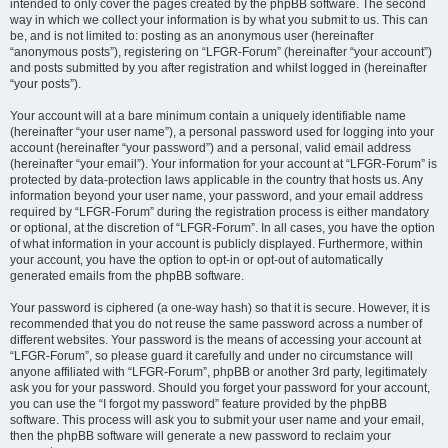
intended to only cover the pages created by the phpBB software. The second
way in which we collect your information is by what you submit to us. This can
be, and is not limited to: posting as an anonymous user (hereinafter
“anonymous posts”), registering on “LFGR-Forum” (hereinafter “your account”)
and posts submitted by you after registration and whilst logged in (hereinafter
“your posts”).
Your account will at a bare minimum contain a uniquely identifiable name
(hereinafter “your user name”), a personal password used for logging into your
account (hereinafter “your password”) and a personal, valid email address
(hereinafter “your email”). Your information for your account at “LFGR-Forum” is
protected by data-protection laws applicable in the country that hosts us. Any
information beyond your user name, your password, and your email address
required by “LFGR-Forum” during the registration process is either mandatory
or optional, at the discretion of “LFGR-Forum”. In all cases, you have the option
of what information in your account is publicly displayed. Furthermore, within
your account, you have the option to opt-in or opt-out of automatically
generated emails from the phpBB software.
Your password is ciphered (a one-way hash) so that it is secure. However, it is
recommended that you do not reuse the same password across a number of
different websites. Your password is the means of accessing your account at
“LFGR-Forum”, so please guard it carefully and under no circumstance will
anyone affiliated with “LFGR-Forum”, phpBB or another 3rd party, legitimately
ask you for your password. Should you forget your password for your account,
you can use the “I forgot my password” feature provided by the phpBB
software. This process will ask you to submit your user name and your email,
then the phpBB software will generate a new password to reclaim your