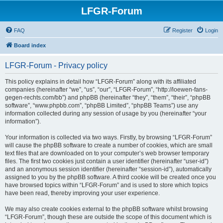
LFGR-Forum
FAQ
Register
Login
Board index
LFGR-Forum - Privacy policy
This policy explains in detail how “LFGR-Forum” along with its affiliated
companies (hereinafter “we”, “us”, “our”, “LFGR-Forum”, “http://loewen-fans-
gegen-rechts.com/bb”) and phpBB (hereinafter “they”, “them”, “their”, “phpBB
software”, “www.phpbb.com”, “phpBB Limited”, “phpBB Teams”) use any
information collected during any session of usage by you (hereinafter “your
information”).
Your information is collected via two ways. Firstly, by browsing “LFGR-Forum”
will cause the phpBB software to create a number of cookies, which are small
text files that are downloaded on to your computer’s web browser temporary
files. The first two cookies just contain a user identifier (hereinafter “user-id”)
and an anonymous session identifier (hereinafter “session-id”), automatically
assigned to you by the phpBB software. A third cookie will be created once you
have browsed topics within “LFGR-Forum” and is used to store which topics
have been read, thereby improving your user experience.
We may also create cookies external to the phpBB software whilst browsing
“LFGR-Forum”, though these are outside the scope of this document which is