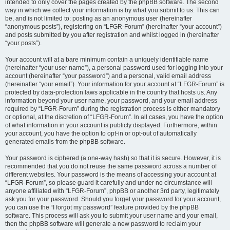
intended to only cover the pages created by the phpBB software. The second
way in which we collect your information is by what you submit to us. This can
be, and is not limited to: posting as an anonymous user (hereinafter
“anonymous posts”), registering on “LFGR-Forum” (hereinafter “your account”)
and posts submitted by you after registration and whilst logged in (hereinafter
“your posts”).
Your account will at a bare minimum contain a uniquely identifiable name
(hereinafter “your user name”), a personal password used for logging into your
account (hereinafter “your password”) and a personal, valid email address
(hereinafter “your email”). Your information for your account at “LFGR-Forum” is
protected by data-protection laws applicable in the country that hosts us. Any
information beyond your user name, your password, and your email address
required by “LFGR-Forum” during the registration process is either mandatory
or optional, at the discretion of “LFGR-Forum”. In all cases, you have the option
of what information in your account is publicly displayed. Furthermore, within
your account, you have the option to opt-in or opt-out of automatically
generated emails from the phpBB software.
Your password is ciphered (a one-way hash) so that it is secure. However, it is
recommended that you do not reuse the same password across a number of
different websites. Your password is the means of accessing your account at
“LFGR-Forum”, so please guard it carefully and under no circumstance will
anyone affiliated with “LFGR-Forum”, phpBB or another 3rd party, legitimately
ask you for your password. Should you forget your password for your account,
you can use the “I forgot my password” feature provided by the phpBB
software. This process will ask you to submit your user name and your email,
then the phpBB software will generate a new password to reclaim your