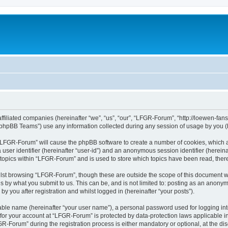
affiliated companies (hereinafter “we”, “us”, “our”, “LFGR-Forum”, “http://loewen-fa
phpBB Teams”) use any information collected during any session of usage by you (he
g “LFGR-Forum” will cause the phpBB software to create a number of cookies, which a
a user identifier (hereinafter “user-id”) and an anonymous session identifier (herein
 topics within “LFGR-Forum” and is used to store which topics have been read, the
lst browsing “LFGR-Forum”, though these are outside the scope of this document w
s by what you submit to us. This can be, and is not limited to: posting as an anony
 you after registration and whilst logged in (hereinafter “your posts”).
iable name (hereinafter “your user name”), a personal password used for logging in
n for your account at “LFGR-Forum” is protected by data-protection laws applicable i
Forum” during the registration process is either mandatory or optional, at the disc