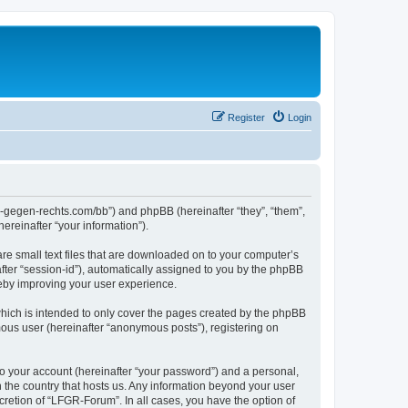
Register
Login
ns-gegen-rechts.com/bb”) and phpBB (hereinafter “they”, “them”,
reinafter “your information”).
re small text files that are downloaded on to your computer’s
after “session-id”), automatically assigned to you by the phpBB
reby improving your user experience.
hich is intended to only cover the pages created by the phpBB
mous user (hereinafter “anonymous posts”), registering on
to your account (hereinafter “your password”) and a personal,
n the country that hosts us. Any information beyond your user
retion of “LFGR-Forum”. In all cases, you have the option of