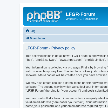
LFGR-Forum
virtueller LFGR-Stammtisch
FAQ
Board index
LFGR-Forum - Privacy policy
This policy explains in detail how “LFGR-Forum” along with its 
“their”, “phpBB software”, “www.phpbb.com”, “phpBB Limited”, “
Your information is collected via two ways. Firstly, by browsin
web browser temporary files. The first two cookies just contain 
software. A third cookie will be created once you have browsed
We may also create cookies external to the phpBB software whi
software. The second way in which we collect your information i
“LFGR-Forum” (hereinafter “your account”) and posts submitted by
Your account will at a bare minimum contain a uniquely identif
valid email address (hereinafter “your email”). Your informatio
name, your password, and your email address required by “LFGR-