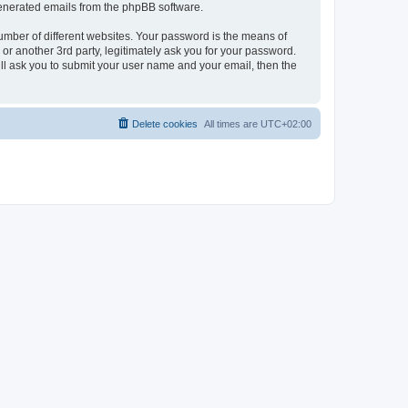
 generated emails from the phpBB software.
umber of different websites. Your password is the means of
r another 3rd party, legitimately ask you for your password.
ll ask you to submit your user name and your email, then the
Delete cookies
All times are
UTC+02:00