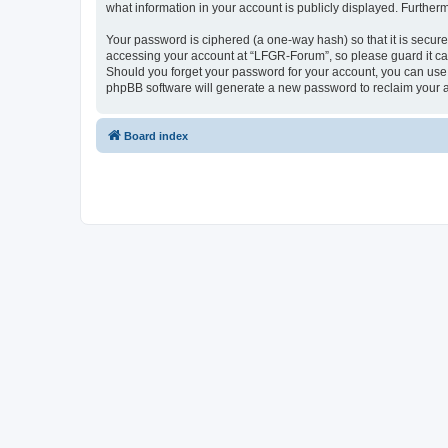
what information in your account is publicly displayed. Further
Your password is ciphered (a one-way hash) so that it is secu
accessing your account at “LFGR-Forum”, so please guard it car
Should you forget your password for your account, you can use 
phpBB software will generate a new password to reclaim your 
Board index