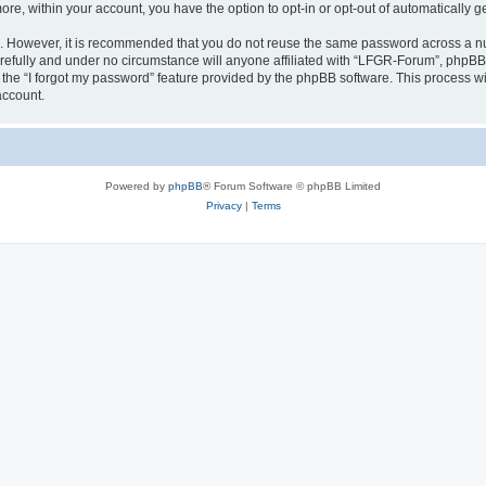
more, within your account, you have the option to opt-in or opt-out of automatically
re. However, it is recommended that you do not reuse the same password across a n
efully and under no circumstance will anyone affiliated with “LFGR-Forum”, phpBB o
the “I forgot my password” feature provided by the phpBB software. This process wi
account.
Powered by
phpBB
® Forum Software © phpBB Limited
Privacy
|
Terms