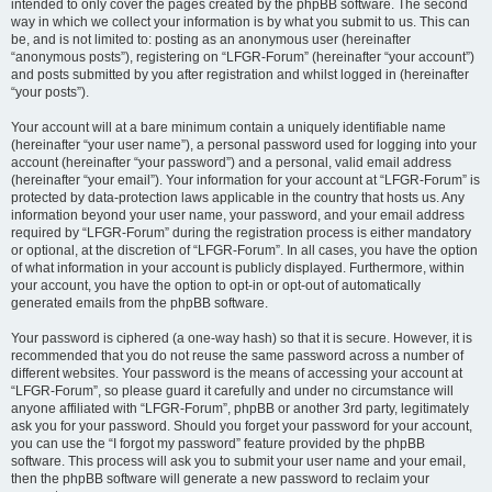
intended to only cover the pages created by the phpBB software. The second
way in which we collect your information is by what you submit to us. This can
be, and is not limited to: posting as an anonymous user (hereinafter
“anonymous posts”), registering on “LFGR-Forum” (hereinafter “your account”)
and posts submitted by you after registration and whilst logged in (hereinafter
“your posts”).
Your account will at a bare minimum contain a uniquely identifiable name
(hereinafter “your user name”), a personal password used for logging into your
account (hereinafter “your password”) and a personal, valid email address
(hereinafter “your email”). Your information for your account at “LFGR-Forum” is
protected by data-protection laws applicable in the country that hosts us. Any
information beyond your user name, your password, and your email address
required by “LFGR-Forum” during the registration process is either mandatory
or optional, at the discretion of “LFGR-Forum”. In all cases, you have the option
of what information in your account is publicly displayed. Furthermore, within
your account, you have the option to opt-in or opt-out of automatically
generated emails from the phpBB software.
Your password is ciphered (a one-way hash) so that it is secure. However, it is
recommended that you do not reuse the same password across a number of
different websites. Your password is the means of accessing your account at
“LFGR-Forum”, so please guard it carefully and under no circumstance will
anyone affiliated with “LFGR-Forum”, phpBB or another 3rd party, legitimately
ask you for your password. Should you forget your password for your account,
you can use the “I forgot my password” feature provided by the phpBB
software. This process will ask you to submit your user name and your email,
then the phpBB software will generate a new password to reclaim your