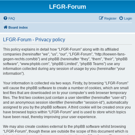
LFGR-Forum
FAQ
Register
Login
Board index
LFGR-Forum - Privacy policy
This policy explains in detail how “LFGR-Forum” along with its affiliated
companies (hereinafter “we”, “us”, “our”, “LFGR-Forum”, “http://loewen-fans-
gegen-rechts.com/bb”) and phpBB (hereinafter “they”, “them”, “their”, “phpBB
software”, “www.phpbb.com”, “phpBB Limited”, “phpBB Teams”) use any
information collected during any session of usage by you (hereinafter “your
information”).
Your information is collected via two ways. Firstly, by browsing “LFGR-Forum”
will cause the phpBB software to create a number of cookies, which are small
text files that are downloaded on to your computer’s web browser temporary
files. The first two cookies just contain a user identifier (hereinafter “user-id”)
and an anonymous session identifier (hereinafter “session-id”), automatically
assigned to you by the phpBB software. A third cookie will be created once you
have browsed topics within “LFGR-Forum” and is used to store which topics
have been read, thereby improving your user experience.
We may also create cookies external to the phpBB software whilst browsing
“LFGR-Forum”, though these are outside the scope of this document which is