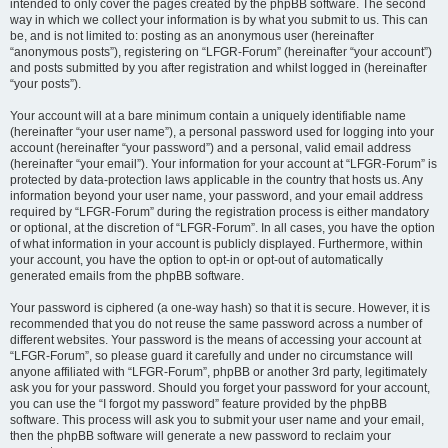
intended to only cover the pages created by the phpBB software. The second
way in which we collect your information is by what you submit to us. This can
be, and is not limited to: posting as an anonymous user (hereinafter
“anonymous posts”), registering on “LFGR-Forum” (hereinafter “your account”)
and posts submitted by you after registration and whilst logged in (hereinafter
“your posts”).
Your account will at a bare minimum contain a uniquely identifiable name
(hereinafter “your user name”), a personal password used for logging into your
account (hereinafter “your password”) and a personal, valid email address
(hereinafter “your email”). Your information for your account at “LFGR-Forum” is
protected by data-protection laws applicable in the country that hosts us. Any
information beyond your user name, your password, and your email address
required by “LFGR-Forum” during the registration process is either mandatory
or optional, at the discretion of “LFGR-Forum”. In all cases, you have the option
of what information in your account is publicly displayed. Furthermore, within
your account, you have the option to opt-in or opt-out of automatically
generated emails from the phpBB software.
Your password is ciphered (a one-way hash) so that it is secure. However, it is
recommended that you do not reuse the same password across a number of
different websites. Your password is the means of accessing your account at
“LFGR-Forum”, so please guard it carefully and under no circumstance will
anyone affiliated with “LFGR-Forum”, phpBB or another 3rd party, legitimately
ask you for your password. Should you forget your password for your account,
you can use the “I forgot my password” feature provided by the phpBB
software. This process will ask you to submit your user name and your email,
then the phpBB software will generate a new password to reclaim your