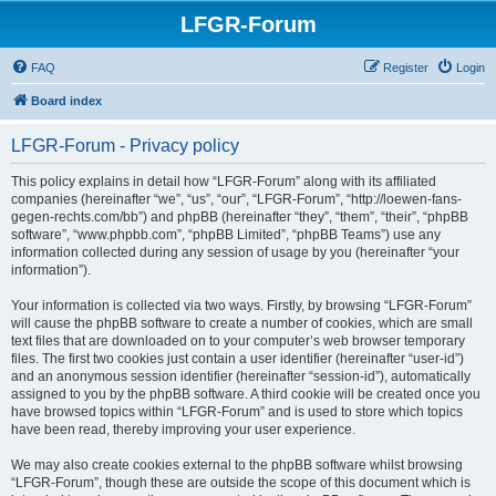
LFGR-Forum
FAQ
Register
Login
Board index
LFGR-Forum - Privacy policy
This policy explains in detail how “LFGR-Forum” along with its affiliated
companies (hereinafter “we”, “us”, “our”, “LFGR-Forum”, “http://loewen-fans-
gegen-rechts.com/bb”) and phpBB (hereinafter “they”, “them”, “their”, “phpBB
software”, “www.phpbb.com”, “phpBB Limited”, “phpBB Teams”) use any
information collected during any session of usage by you (hereinafter “your
information”).
Your information is collected via two ways. Firstly, by browsing “LFGR-Forum”
will cause the phpBB software to create a number of cookies, which are small
text files that are downloaded on to your computer’s web browser temporary
files. The first two cookies just contain a user identifier (hereinafter “user-id”)
and an anonymous session identifier (hereinafter “session-id”), automatically
assigned to you by the phpBB software. A third cookie will be created once you
have browsed topics within “LFGR-Forum” and is used to store which topics
have been read, thereby improving your user experience.
We may also create cookies external to the phpBB software whilst browsing
“LFGR-Forum”, though these are outside the scope of this document which is