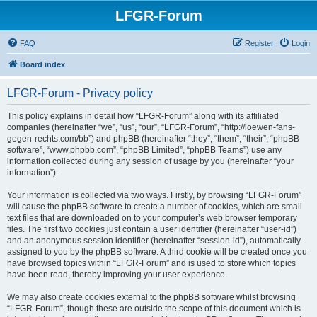
LFGR-Forum
FAQ
Register
Login
Board index
LFGR-Forum - Privacy policy
This policy explains in detail how “LFGR-Forum” along with its affiliated
companies (hereinafter “we”, “us”, “our”, “LFGR-Forum”, “http://loewen-fans-
gegen-rechts.com/bb”) and phpBB (hereinafter “they”, “them”, “their”, “phpBB
software”, “www.phpbb.com”, “phpBB Limited”, “phpBB Teams”) use any
information collected during any session of usage by you (hereinafter “your
information”).
Your information is collected via two ways. Firstly, by browsing “LFGR-Forum”
will cause the phpBB software to create a number of cookies, which are small
text files that are downloaded on to your computer’s web browser temporary
files. The first two cookies just contain a user identifier (hereinafter “user-id”)
and an anonymous session identifier (hereinafter “session-id”), automatically
assigned to you by the phpBB software. A third cookie will be created once you
have browsed topics within “LFGR-Forum” and is used to store which topics
have been read, thereby improving your user experience.
We may also create cookies external to the phpBB software whilst browsing
“LFGR-Forum”, though these are outside the scope of this document which is