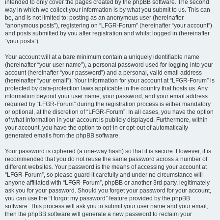
intended to only cover the pages created by the phpBB software. The second
way in which we collect your information is by what you submit to us. This can
be, and is not limited to: posting as an anonymous user (hereinafter
“anonymous posts”), registering on “LFGR-Forum” (hereinafter “your account”)
and posts submitted by you after registration and whilst logged in (hereinafter
“your posts”).
Your account will at a bare minimum contain a uniquely identifiable name
(hereinafter “your user name”), a personal password used for logging into your
account (hereinafter “your password”) and a personal, valid email address
(hereinafter “your email”). Your information for your account at “LFGR-Forum” is
protected by data-protection laws applicable in the country that hosts us. Any
information beyond your user name, your password, and your email address
required by “LFGR-Forum” during the registration process is either mandatory
or optional, at the discretion of “LFGR-Forum”. In all cases, you have the option
of what information in your account is publicly displayed. Furthermore, within
your account, you have the option to opt-in or opt-out of automatically
generated emails from the phpBB software.
Your password is ciphered (a one-way hash) so that it is secure. However, it is
recommended that you do not reuse the same password across a number of
different websites. Your password is the means of accessing your account at
“LFGR-Forum”, so please guard it carefully and under no circumstance will
anyone affiliated with “LFGR-Forum”, phpBB or another 3rd party, legitimately
ask you for your password. Should you forget your password for your account,
you can use the “I forgot my password” feature provided by the phpBB
software. This process will ask you to submit your user name and your email,
then the phpBB software will generate a new password to reclaim your