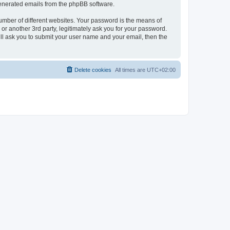
 generated emails from the phpBB software.
umber of different websites. Your password is the means of
r another 3rd party, legitimately ask you for your password.
ll ask you to submit your user name and your email, then the
Delete cookies
All times are
UTC+02:00