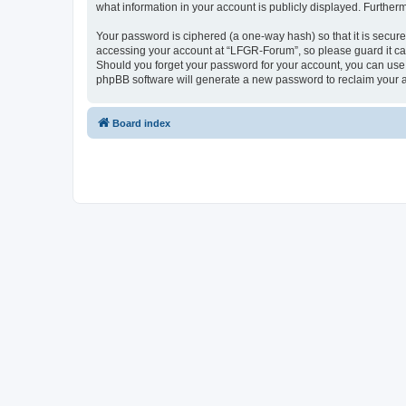
what information in your account is publicly displayed. Further
Your password is ciphered (a one-way hash) so that it is secu
accessing your account at “LFGR-Forum”, so please guard it car
Should you forget your password for your account, you can use 
phpBB software will generate a new password to reclaim your 
Board index