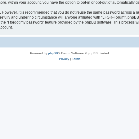
more, within your account, you have the option to opt-in or opt-out of automatically
re. However, it is recommended that you do not reuse the same password across a n
efully and under no circumstance will anyone affiliated with “LFGR-Forum”, phpBB o
the “I forgot my password” feature provided by the phpBB software. This process wi
account.
Powered by
phpBB
® Forum Software © phpBB Limited
Privacy
|
Terms