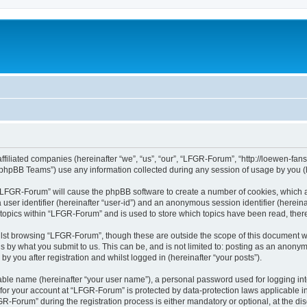
affiliated companies (hereinafter “we”, “us”, “our”, “LFGR-Forum”, “http://loewen-fa
phpBB Teams”) use any information collected during any session of usage by you (he
g “LFGR-Forum” will cause the phpBB software to create a number of cookies, which a
a user identifier (hereinafter “user-id”) and an anonymous session identifier (herein
 topics within “LFGR-Forum” and is used to store which topics have been read, the
lst browsing “LFGR-Forum”, though these are outside the scope of this document w
s by what you submit to us. This can be, and is not limited to: posting as an anony
 you after registration and whilst logged in (hereinafter “your posts”).
iable name (hereinafter “your user name”), a personal password used for logging in
n for your account at “LFGR-Forum” is protected by data-protection laws applicable i
Forum” during the registration process is either mandatory or optional, at the disc