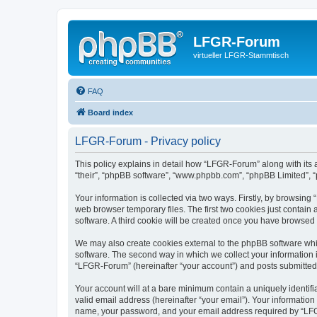
LFGR-Forum
virtueller LFGR-Stammtisch
FAQ
Board index
LFGR-Forum - Privacy policy
This policy explains in detail how “LFGR-Forum” along with its 
“their”, “phpBB software”, “www.phpbb.com”, “phpBB Limited”, “
Your information is collected via two ways. Firstly, by browsin
web browser temporary files. The first two cookies just contain 
software. A third cookie will be created once you have browsed
We may also create cookies external to the phpBB software whi
software. The second way in which we collect your information i
“LFGR-Forum” (hereinafter “your account”) and posts submitted by
Your account will at a bare minimum contain a uniquely identif
valid email address (hereinafter “your email”). Your informatio
name, your password, and your email address required by “LFGR-