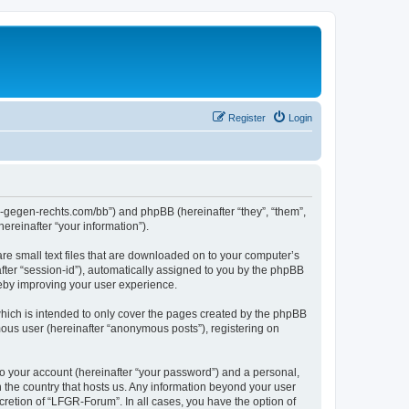
Register
Login
ns-gegen-rechts.com/bb”) and phpBB (hereinafter “they”, “them”,
reinafter “your information”).
re small text files that are downloaded on to your computer’s
after “session-id”), automatically assigned to you by the phpBB
reby improving your user experience.
hich is intended to only cover the pages created by the phpBB
mous user (hereinafter “anonymous posts”), registering on
to your account (hereinafter “your password”) and a personal,
n the country that hosts us. Any information beyond your user
retion of “LFGR-Forum”. In all cases, you have the option of