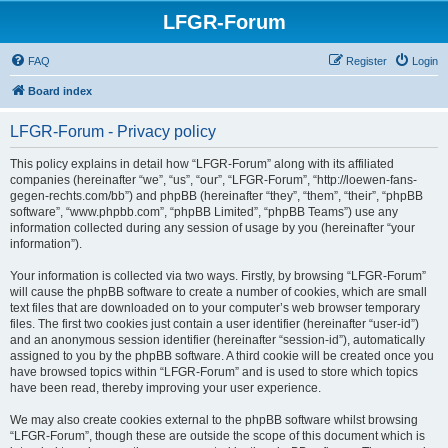
LFGR-Forum
FAQ
Register
Login
Board index
LFGR-Forum - Privacy policy
This policy explains in detail how “LFGR-Forum” along with its affiliated
companies (hereinafter “we”, “us”, “our”, “LFGR-Forum”, “http://loewen-fans-
gegen-rechts.com/bb”) and phpBB (hereinafter “they”, “them”, “their”, “phpBB
software”, “www.phpbb.com”, “phpBB Limited”, “phpBB Teams”) use any
information collected during any session of usage by you (hereinafter “your
information”).
Your information is collected via two ways. Firstly, by browsing “LFGR-Forum”
will cause the phpBB software to create a number of cookies, which are small
text files that are downloaded on to your computer’s web browser temporary
files. The first two cookies just contain a user identifier (hereinafter “user-id”)
and an anonymous session identifier (hereinafter “session-id”), automatically
assigned to you by the phpBB software. A third cookie will be created once you
have browsed topics within “LFGR-Forum” and is used to store which topics
have been read, thereby improving your user experience.
We may also create cookies external to the phpBB software whilst browsing
“LFGR-Forum”, though these are outside the scope of this document which is