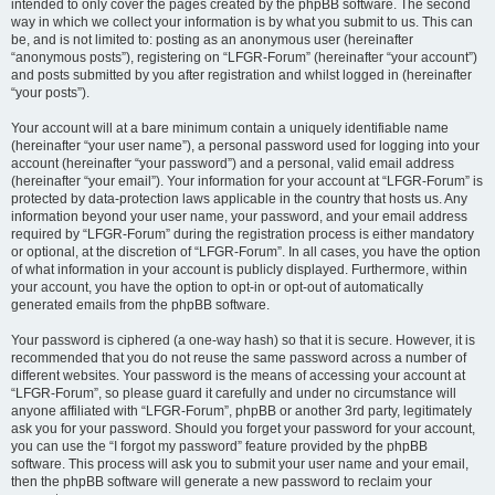
intended to only cover the pages created by the phpBB software. The second
way in which we collect your information is by what you submit to us. This can
be, and is not limited to: posting as an anonymous user (hereinafter
“anonymous posts”), registering on “LFGR-Forum” (hereinafter “your account”)
and posts submitted by you after registration and whilst logged in (hereinafter
“your posts”).
Your account will at a bare minimum contain a uniquely identifiable name
(hereinafter “your user name”), a personal password used for logging into your
account (hereinafter “your password”) and a personal, valid email address
(hereinafter “your email”). Your information for your account at “LFGR-Forum” is
protected by data-protection laws applicable in the country that hosts us. Any
information beyond your user name, your password, and your email address
required by “LFGR-Forum” during the registration process is either mandatory
or optional, at the discretion of “LFGR-Forum”. In all cases, you have the option
of what information in your account is publicly displayed. Furthermore, within
your account, you have the option to opt-in or opt-out of automatically
generated emails from the phpBB software.
Your password is ciphered (a one-way hash) so that it is secure. However, it is
recommended that you do not reuse the same password across a number of
different websites. Your password is the means of accessing your account at
“LFGR-Forum”, so please guard it carefully and under no circumstance will
anyone affiliated with “LFGR-Forum”, phpBB or another 3rd party, legitimately
ask you for your password. Should you forget your password for your account,
you can use the “I forgot my password” feature provided by the phpBB
software. This process will ask you to submit your user name and your email,
then the phpBB software will generate a new password to reclaim your