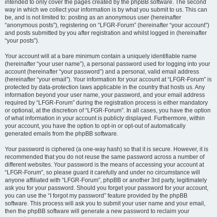
intended to only cover the pages created by the phpBB software. The second
way in which we collect your information is by what you submit to us. This can
be, and is not limited to: posting as an anonymous user (hereinafter
“anonymous posts”), registering on “LFGR-Forum” (hereinafter “your account”)
and posts submitted by you after registration and whilst logged in (hereinafter
“your posts”).
Your account will at a bare minimum contain a uniquely identifiable name
(hereinafter “your user name”), a personal password used for logging into your
account (hereinafter “your password”) and a personal, valid email address
(hereinafter “your email”). Your information for your account at “LFGR-Forum” is
protected by data-protection laws applicable in the country that hosts us. Any
information beyond your user name, your password, and your email address
required by “LFGR-Forum” during the registration process is either mandatory
or optional, at the discretion of “LFGR-Forum”. In all cases, you have the option
of what information in your account is publicly displayed. Furthermore, within
your account, you have the option to opt-in or opt-out of automatically
generated emails from the phpBB software.
Your password is ciphered (a one-way hash) so that it is secure. However, it is
recommended that you do not reuse the same password across a number of
different websites. Your password is the means of accessing your account at
“LFGR-Forum”, so please guard it carefully and under no circumstance will
anyone affiliated with “LFGR-Forum”, phpBB or another 3rd party, legitimately
ask you for your password. Should you forget your password for your account,
you can use the “I forgot my password” feature provided by the phpBB
software. This process will ask you to submit your user name and your email,
then the phpBB software will generate a new password to reclaim your