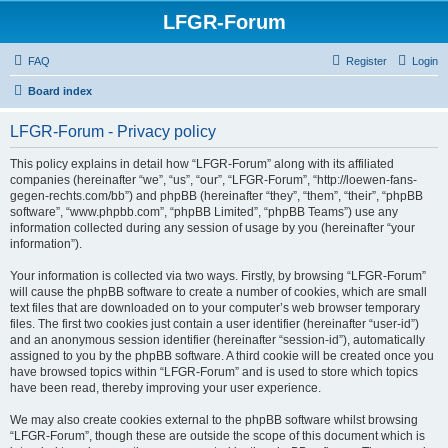
LFGR-Forum
FAQ
Register
Login
Board index
LFGR-Forum - Privacy policy
This policy explains in detail how “LFGR-Forum” along with its affiliated
companies (hereinafter “we”, “us”, “our”, “LFGR-Forum”, “http://loewen-fans-
gegen-rechts.com/bb”) and phpBB (hereinafter “they”, “them”, “their”, “phpBB
software”, “www.phpbb.com”, “phpBB Limited”, “phpBB Teams”) use any
information collected during any session of usage by you (hereinafter “your
information”).
Your information is collected via two ways. Firstly, by browsing “LFGR-Forum”
will cause the phpBB software to create a number of cookies, which are small
text files that are downloaded on to your computer’s web browser temporary
files. The first two cookies just contain a user identifier (hereinafter “user-id”)
and an anonymous session identifier (hereinafter “session-id”), automatically
assigned to you by the phpBB software. A third cookie will be created once you
have browsed topics within “LFGR-Forum” and is used to store which topics
have been read, thereby improving your user experience.
We may also create cookies external to the phpBB software whilst browsing
“LFGR-Forum”, though these are outside the scope of this document which is