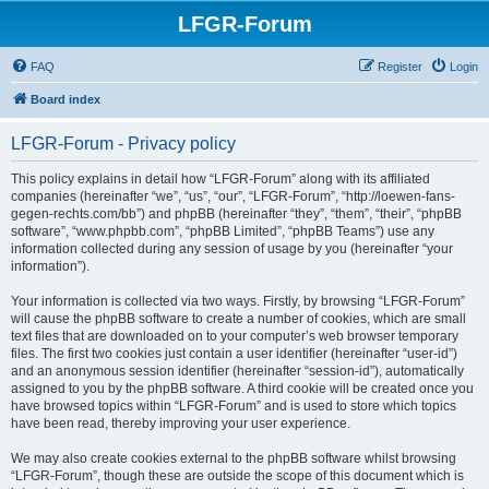
LFGR-Forum
FAQ
Register
Login
Board index
LFGR-Forum - Privacy policy
This policy explains in detail how “LFGR-Forum” along with its affiliated
companies (hereinafter “we”, “us”, “our”, “LFGR-Forum”, “http://loewen-fans-
gegen-rechts.com/bb”) and phpBB (hereinafter “they”, “them”, “their”, “phpBB
software”, “www.phpbb.com”, “phpBB Limited”, “phpBB Teams”) use any
information collected during any session of usage by you (hereinafter “your
information”).
Your information is collected via two ways. Firstly, by browsing “LFGR-Forum”
will cause the phpBB software to create a number of cookies, which are small
text files that are downloaded on to your computer’s web browser temporary
files. The first two cookies just contain a user identifier (hereinafter “user-id”)
and an anonymous session identifier (hereinafter “session-id”), automatically
assigned to you by the phpBB software. A third cookie will be created once you
have browsed topics within “LFGR-Forum” and is used to store which topics
have been read, thereby improving your user experience.
We may also create cookies external to the phpBB software whilst browsing
“LFGR-Forum”, though these are outside the scope of this document which is