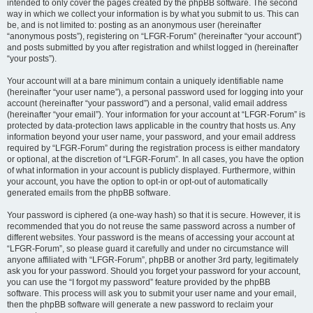
intended to only cover the pages created by the phpBB software. The second
way in which we collect your information is by what you submit to us. This can
be, and is not limited to: posting as an anonymous user (hereinafter
“anonymous posts”), registering on “LFGR-Forum” (hereinafter “your account”)
and posts submitted by you after registration and whilst logged in (hereinafter
“your posts”).
Your account will at a bare minimum contain a uniquely identifiable name
(hereinafter “your user name”), a personal password used for logging into your
account (hereinafter “your password”) and a personal, valid email address
(hereinafter “your email”). Your information for your account at “LFGR-Forum” is
protected by data-protection laws applicable in the country that hosts us. Any
information beyond your user name, your password, and your email address
required by “LFGR-Forum” during the registration process is either mandatory
or optional, at the discretion of “LFGR-Forum”. In all cases, you have the option
of what information in your account is publicly displayed. Furthermore, within
your account, you have the option to opt-in or opt-out of automatically
generated emails from the phpBB software.
Your password is ciphered (a one-way hash) so that it is secure. However, it is
recommended that you do not reuse the same password across a number of
different websites. Your password is the means of accessing your account at
“LFGR-Forum”, so please guard it carefully and under no circumstance will
anyone affiliated with “LFGR-Forum”, phpBB or another 3rd party, legitimately
ask you for your password. Should you forget your password for your account,
you can use the “I forgot my password” feature provided by the phpBB
software. This process will ask you to submit your user name and your email,
then the phpBB software will generate a new password to reclaim your