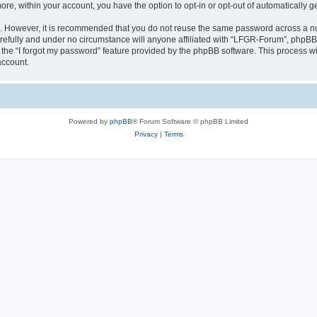
more, within your account, you have the option to opt-in or opt-out of automatically
re. However, it is recommended that you do not reuse the same password across a n
efully and under no circumstance will anyone affiliated with “LFGR-Forum”, phpBB o
the “I forgot my password” feature provided by the phpBB software. This process wi
account.
Powered by
phpBB
® Forum Software © phpBB Limited
Privacy
|
Terms