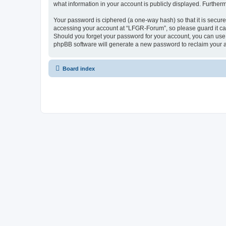
what information in your account is publicly displayed. Further
Your password is ciphered (a one-way hash) so that it is secu
accessing your account at “LFGR-Forum”, so please guard it car
Should you forget your password for your account, you can use 
phpBB software will generate a new password to reclaim your 
Board index