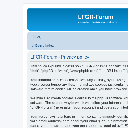
LFGR-Forum
virtueller LFGR-Stammtisch
FAQ
Board index
LFGR-Forum - Privacy policy
This policy explains in detail how “LFGR-Forum” along with its 
“their”, “phpBB software”, “www.phpbb.com”, “phpBB Limited”, “
Your information is collected via two ways. Firstly, by browsin
web browser temporary files. The first two cookies just contain 
software. A third cookie will be created once you have browsed
We may also create cookies external to the phpBB software whi
software. The second way in which we collect your information i
“LFGR-Forum” (hereinafter “your account”) and posts submitted by
Your account will at a bare minimum contain a uniquely identif
valid email address (hereinafter “your email”). Your informatio
name, your password, and your email address required by “LFGR-