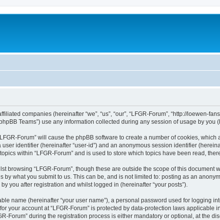
affiliated companies (hereinafter “we”, “us”, “our”, “LFGR-Forum”, “http://loewen-fa
phpBB Teams”) use any information collected during any session of usage by you (he
g “LFGR-Forum” will cause the phpBB software to create a number of cookies, which a
a user identifier (hereinafter “user-id”) and an anonymous session identifier (herein
 topics within “LFGR-Forum” and is used to store which topics have been read, the
lst browsing “LFGR-Forum”, though these are outside the scope of this document w
s by what you submit to us. This can be, and is not limited to: posting as an anony
 you after registration and whilst logged in (hereinafter “your posts”).
iable name (hereinafter “your user name”), a personal password used for logging in
n for your account at “LFGR-Forum” is protected by data-protection laws applicable i
Forum” during the registration process is either mandatory or optional, at the disc