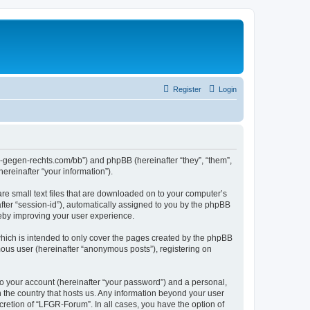
Register
Login
ns-gegen-rechts.com/bb”) and phpBB (hereinafter “they”, “them”,
reinafter “your information”).
re small text files that are downloaded on to your computer’s
after “session-id”), automatically assigned to you by the phpBB
reby improving your user experience.
hich is intended to only cover the pages created by the phpBB
mous user (hereinafter “anonymous posts”), registering on
to your account (hereinafter “your password”) and a personal,
n the country that hosts us. Any information beyond your user
retion of “LFGR-Forum”. In all cases, you have the option of