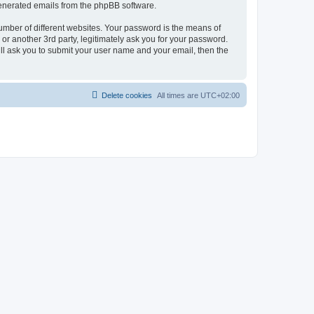
 generated emails from the phpBB software.
umber of different websites. Your password is the means of
r another 3rd party, legitimately ask you for your password.
ll ask you to submit your user name and your email, then the
Delete cookies
All times are
UTC+02:00