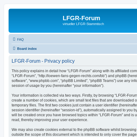
LFGR-Forum
virtueller LFGR-Stammtisch
FAQ
Board index
LFGR-Forum - Privacy policy
This policy explains in detail how “LFGR-Forum” along with its affiliated comp
“LFGR-Forum”, “http://loewen-fans-gegen-rechts.com/bb”) and phpBB (hereina
software”, “www.phpbb.com”, “phpBB Limited”, “phpBB Teams”) use any info
session of usage by you (hereinafter “your information”).
Your information is collected via two ways. Firstly, by browsing “LFGR-Foru
create a number of cookies, which are small text files that are downloaded
temporary files. The first two cookies just contain a user identifier (hereina
session identifier (hereinafter “session-id”), automatically assigned to you b
will be created once you have browsed topics within “LFGR-Forum” and is u
read, thereby improving your user experience.
We may also create cookies external to the phpBB software whilst browsin
outside the scope of this document which is intended to only cover the pag