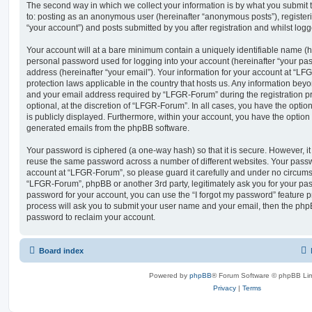
The second way in which we collect your information is by what you submit to
to: posting as an anonymous user (hereinafter “anonymous posts”), registe
“your account”) and posts submitted by you after registration and whilst logge
Your account will at a bare minimum contain a uniquely identifiable name (h
personal password used for logging into your account (hereinafter “your pa
address (hereinafter “your email”). Your information for your account at “LF
protection laws applicable in the country that hosts us. Any information be
and your email address required by “LFGR-Forum” during the registration pr
optional, at the discretion of “LFGR-Forum”. In all cases, you have the optio
is publicly displayed. Furthermore, within your account, you have the option t
generated emails from the phpBB software.
Your password is ciphered (a one-way hash) so that it is secure. However, 
reuse the same password across a number of different websites. Your pass
account at “LFGR-Forum”, so please guard it carefully and under no circumst
“LFGR-Forum”, phpBB or another 3rd party, legitimately ask you for your pa
password for your account, you can use the “I forgot my password” feature 
process will ask you to submit your user name and your email, then the php
password to reclaim your account.
Board index
Powered by
phpBB
® Forum Software © phpBB Lim
Privacy
|
Terms